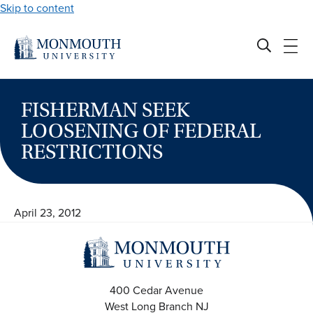
Skip to content
FISHERMAN SEEK
LOOSENING OF FEDERAL
RESTRICTIONS
April 23, 2012
400 Cedar Avenue
West Long Branch
NJ