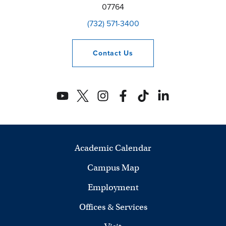
07764
(732) 571-3400
Contact
Us
Academic Calendar
Campus Map
Employment
Offices & Services