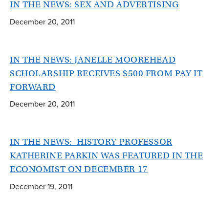
IN THE NEWS: SEX AND ADVERTISING
December 20, 2011
IN THE NEWS: JANELLE MOOREHEAD
SCHOLARSHIP RECEIVES $500 FROM PAY IT
FORWARD
December 20, 2011
IN THE NEWS: HISTORY PROFESSOR
KATHERINE PARKIN WAS FEATURED IN THE
ECONOMIST ON DECEMBER 17
December 19, 2011