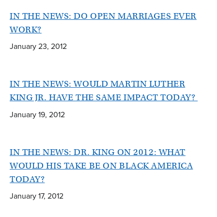
IN THE NEWS: DO OPEN MARRIAGES EVER
WORK?
January 23, 2012
IN THE NEWS: WOULD MARTIN LUTHER
KING JR. HAVE THE SAME IMPACT TODAY?
January 19, 2012
IN THE NEWS: DR. KING ON 2012: WHAT
WOULD HIS TAKE BE ON BLACK AMERICA
TODAY?
January 17, 2012