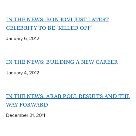
IN THE NEWS: BON JOVI JUST LATEST
CELEBRITY TO BE ‘KILLED OFF’
January 6, 2012
IN THE NEWS: BUILDING A NEW CAREER
January 4, 2012
IN THE NEWS: ARAB POLL RESULTS AND THE
WAY FORWARD
December 21, 2011