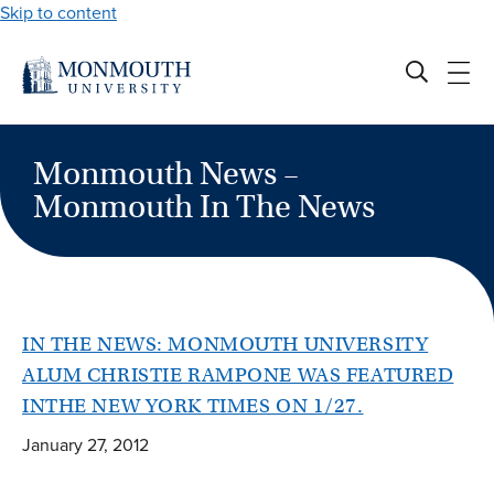
Skip to content
Monmouth News –
Monmouth In The News
IN THE NEWS: MONMOUTH UNIVERSITY
ALUM CHRISTIE RAMPONE WAS FEATURED
INTHE NEW YORK TIMES ON 1/27.
January 27, 2012