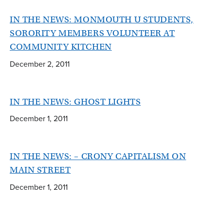
IN THE NEWS: MONMOUTH U STUDENTS,
SORORITY MEMBERS VOLUNTEER AT
COMMUNITY KITCHEN
December 2, 2011
IN THE NEWS: GHOST LIGHTS
December 1, 2011
IN THE NEWS: – CRONY CAPITALISM ON
MAIN STREET
December 1, 2011