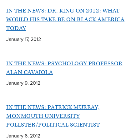
IN THE NEWS: DR. KING ON 2012: WHAT
WOULD HIS TAKE BE ON BLACK AMERICA
TODAY
January 17, 2012
IN THE NEWS: PSYCHOLOGY PROFESSOR
ALAN CAVAIOLA
January 9, 2012
IN THE NEWS: PATRICK MURRAY,
MONMOUTH UNIVERSITY
POLLSTER/POLITICAL SCIENTIST
January 6, 2012