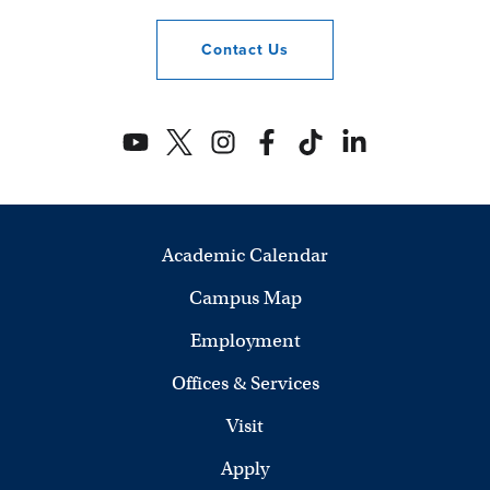
Contact
Us
Academic Calendar
Campus Map
Employment
Offices & Services
Visit
Apply