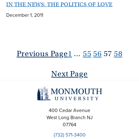
IN THE NEWS: THE POLITICS OF LOVE
December 1, 2011
Previous Page
1
…
55
56
57
58
Next Page
400 Cedar Avenue
West Long Branch
NJ
07764
(732) 571-3400