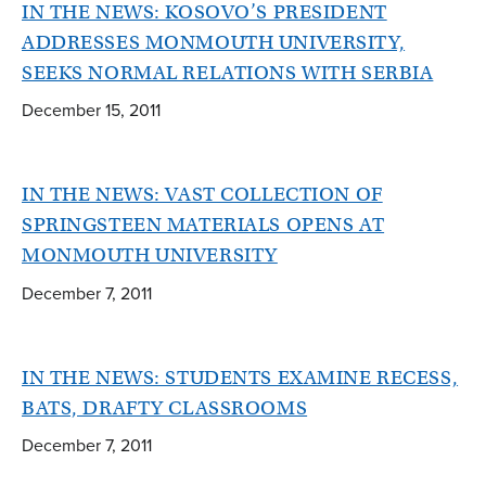
IN THE NEWS: KOSOVO’S PRESIDENT
ADDRESSES MONMOUTH UNIVERSITY,
SEEKS NORMAL RELATIONS WITH SERBIA
December 15, 2011
IN THE NEWS: VAST COLLECTION OF
SPRINGSTEEN MATERIALS OPENS AT
MONMOUTH UNIVERSITY
December 7, 2011
IN THE NEWS: STUDENTS EXAMINE RECESS,
BATS, DRAFTY CLASSROOMS
December 7, 2011