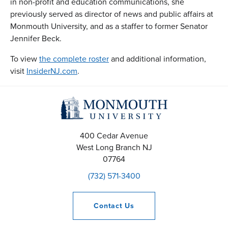
in non-profit and education communications, she
previously served as director of news and public affairs at
Monmouth University, and as a staffer to former Senator
Jennifer Beck.
To view
the complete roster
and additional information,
visit
InsiderNJ.com
.
400 Cedar Avenue
West Long Branch
NJ
07764
(732) 571-3400
Contact
Us