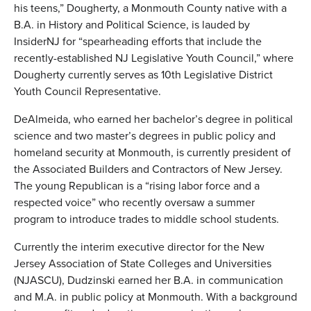
his teens,” Dougherty, a Monmouth County native with a
B.A. in History and Political Science, is lauded by
InsiderNJ for “spearheading efforts that include the
recently-established NJ Legislative Youth Council,” where
Dougherty currently serves as 10th Legislative District
Youth Council Representative.
DeAlmeida, who earned her bachelor’s degree in political
science and two master’s degrees in public policy and
homeland security at Monmouth, is currently president of
the Associated Builders and Contractors of New Jersey.
The young Republican is a “rising labor force and a
respected voice” who recently oversaw a summer
program to introduce trades to middle school students.
Currently the interim executive director for the New
Jersey Association of State Colleges and Universities
(NJASCU), Dudzinski earned her B.A. in communication
and M.A. in public policy at Monmouth. With a background