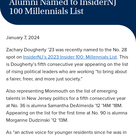
Alumni Named to InsiderNJ
100 Millennials List
January 7, 2024
Zachary Dougherty ’23 was recently named to the No. 28
spot on
InsiderNJ’s 2023 Insider 100: Millennials List
. This
is Dougherty’s fifth consecutive year appearing on the list
of rising political leaders who are working “to bring about
a fairer, freer, and more just society.”
Also representing Monmouth on the list of emerging
talents in New Jersey politics for a fifth consecutive year
at No. 36 is alumna Samantha DeAlmeida ’12 ’14M ’18M.
Appearing on the list for the first time at No. 90 is alumna
Morganne Dudzinski ’12 ’13M.
As “an active voice for younger residents since he was in