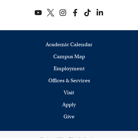
Academic Calendar
Campus Map
Employment
Offices & Services
Visit
Apply
Give