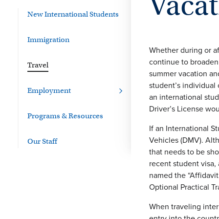
Vacat
New International Students
Immigration
Whether during or af
continue to broaden 
Travel
summer vacation and/
student’s individual
Employment
an international stud
Driver’s License woul
Programs & Resources
If an International S
Vehicles (DMV). Alth
Our Staff
that needs to be sho
recent student visa,
named the “Affidavit
Optional Practical T
When traveling inter
entry into the count