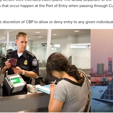
s that occur happen at the Port of Entry when passing through Cu
the discretion of CBP to allow or deny entry to any given individ