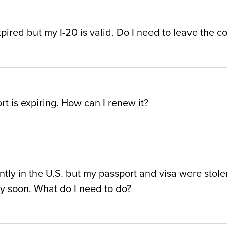
pired but my I-20 is valid. Do I need to leave the co
t is expiring. How can I renew it?
ntly in the U.S. but my passport and visa were stolen
ry soon. What do I need to do?