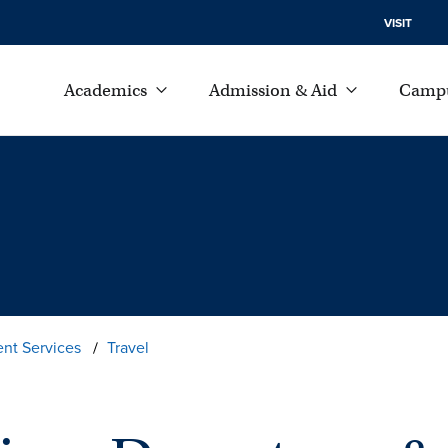
VISIT
Academics
Admission & Aid
Campu
ent Services
Travel