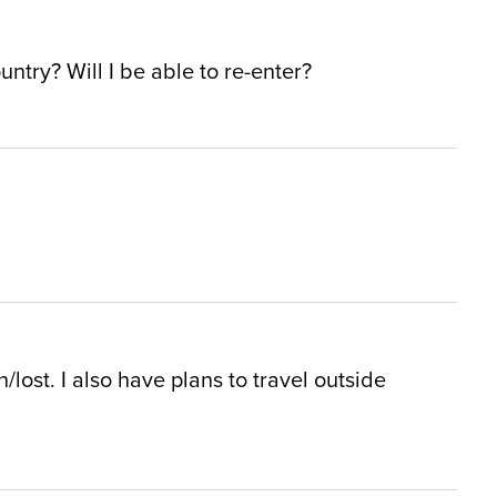
untry? Will I be able to re-enter?
/lost. I also have plans to travel outside