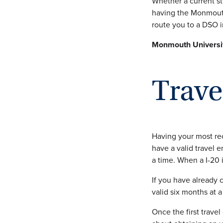
Whether a current s
having the Monmouth
route you to a DSO i
Monmouth Universit
Trav
Having your most rec
have a valid travel 
a time. When a I-20 i
If you have already
valid six months at a
Once the first travel