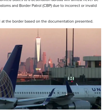
stoms and Border Patrol (CBP) due to incorrect or invalid
ual at the border based on the documentation presented.