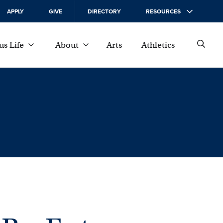
APPLY
GIVE
DIRECTORY
RESOURCES
s Life
About
Arts
Athletics