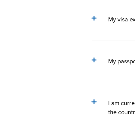
My visa ex
My passpor
I am curre
the count