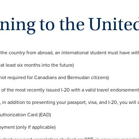
ning to the United
 the country from abroad, an international student must have wi
 at least six months into the future)
 (not required for Canadians and Bermudan citizens)
 of the most recently issued I-20 with a valid travel endorsement
 in addition to presenting your passport, visa, and I-20, you will
thorization Card (EAD)
oyment (only if applicable)