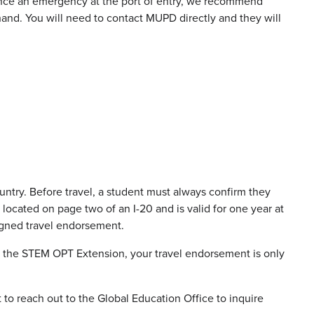
ence an emergency at the port of entry, we recommend
nd. You will need to contact MUPD directly and they will
ntry. Before travel, a student must always confirm they
located on page two of an I-20 and is valid for one year at
 signed travel endorsement.
n the STEM OPT Extension, your travel endorsement is only
t to reach out to the Global Education Office to inquire