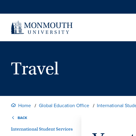
Skip
to
content
Travel
Home
Global Education Office
International Stud
BACK
International Student Services