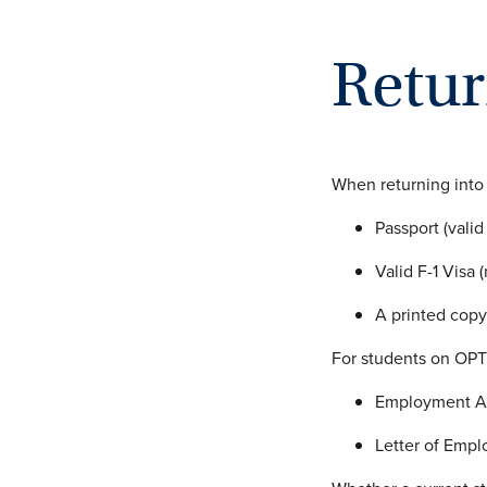
Retur
When returning into
Passport (valid
Valid F-1 Visa
A printed copy
For students on OPT,
Employment Au
Letter of Empl