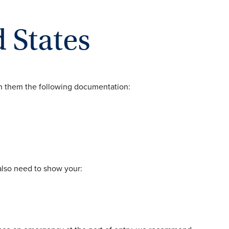
 States
th them the following documentation:
 also need to show your: