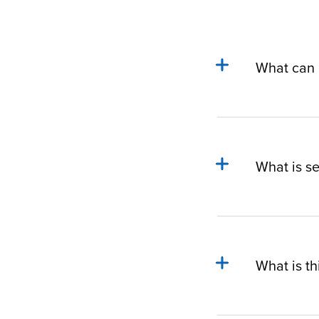
What can I
What is s
What is th