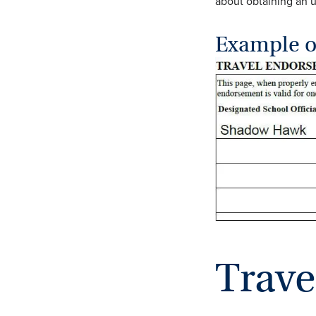
about obtaining an
Example o
Trave