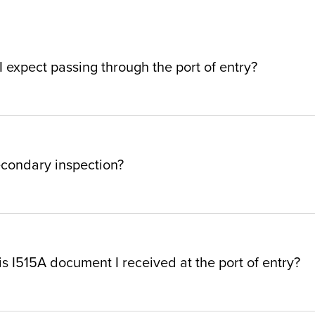
 expect passing through the port of entry?
econdary inspection?
is I515A document I received at the port of entry?