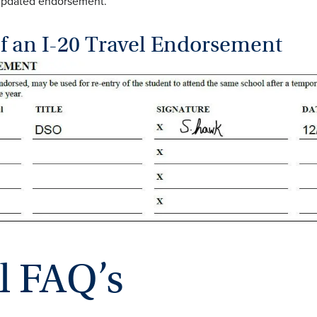
 updated endorsement.
f an I-20 Travel Endorsement
l FAQ’s