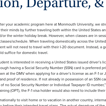
ion, Departure, &
ter your academic program here at Monmouth University, we stron
their minds by further traveling both within the United States an
or the winter holiday break. However, when classes are in sess
 classes/schedule. When traveling domestically across the United 
ent will not need to travel with their I-20 document. Instead, a g
d suffice for domestic travel.
tudent is interested in receiving a United States issued driver’s 
ough having a Social Security Number (SSN) card is preferred pri
wn at the DMV when applying for a driver’s license as an F-1 or J-
 and proof of residence. If not already in possession of an SSN c
 of no Social Security Number or Individual Taxpayer ID number,”
raining (OPT), the F-1 visa holder would also need to include t
nationally to visit home or to vacation in another country, intern
ry before their intended travel plans. The actual departure of the