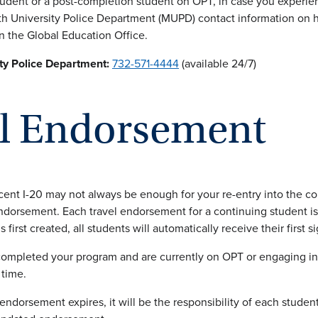
tudent or a post-completion student on OPT, in case you experi
 University Police Department (MUPD) contact information on ha
n the Global Education Office.
y Police Department:
732-571-4444
(available 24/7)
el Endorsement
ent I-20 may not always be enough for your re-entry into the cou
endorsement. Each travel endorsement for a continuing student is 
s first created, all students will automatically receive their first
 completed your program and are currently on OPT or engaging i
 time.
 endorsement expires, it will be the responsibility of each studen