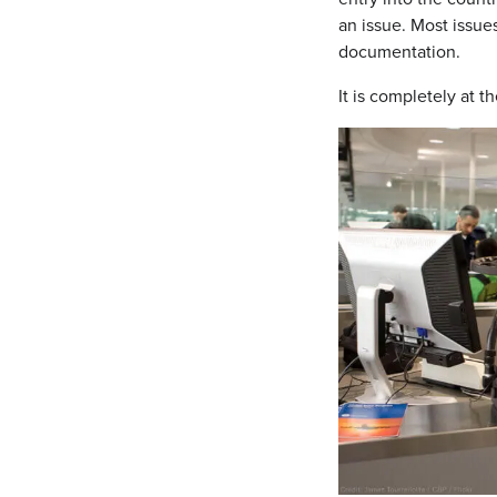
an issue. Most issue
documentation.
It is completely at 