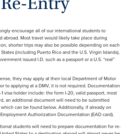
 Re-Entry
gly encourage all of our international students to
d abroad. Most travel would likely take place during
ion, shorter trips may also be possible depending on each
States (including Puerto Rico and the U.S. Virgin Islands),
overnment issued I.D. such as a passport or a U.S. “real”
license, they may apply at their local Department of Motor
or to applying at a DMV, it is not required. Documentation
1 visa holder include: the form I-20, valid passport, most
ard, an additional document will need to be submitted
 which can be found below. Additionally, if already on
heir Employment Authorization Documentation (EAD card).
ational students will need to prepare documentation for re-
 United States to a destination abroad will almost never be