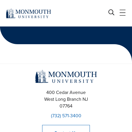
Skip
to
content
400 Cedar Avenue
West Long Branch
NJ
07764
(732) 571-3400