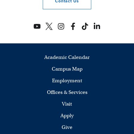
Contact
Us
Academic Calendar
Campus Map
Employment
Offices & Services
Visit
Apply
Give