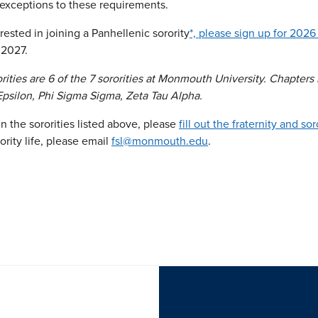
 exceptions to these requirements.
rested in joining a Panhellenic sorority
*, please sign up for 2026
 2027.
rities are 6 of the 7 sororities at Monmouth University. Chapter
 Epsilon, Phi Sigma Sigma, Zeta Tau Alpha.
 in the sororities listed above, please
fill out the fraternity and so
ority life, please email
fsl@monmouth.edu
.