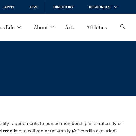
APPLY
GIVE
DIRECTORY
RESOURCES
s Life
About
Arts
Athletics
bility requirements to pursue membership in a fraternity or
 credits
at a college or university (AP credits excluded).