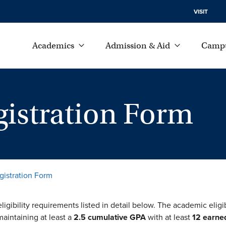
VISIT
Academics
Admission & Aid
Campu
istration Form
gistration Form
ligibility requirements listed in detail below. The academic eligi
maintaining at least a
2.5 cumulative GPA
with at least
12 earned