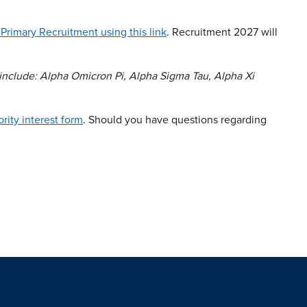
 Primary Recruitment using this link
. Recruitment 2027 will
s include: Alpha Omicron Pi, Alpha Sigma Tau, Alpha Xi
rority interest form
. Should you have questions regarding