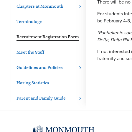
There will be no
Chapters at Monmouth
For students inte
be February 4-8,
Terminology
*Panhellenic soro
Recruitment Registration Form
Delta, Delta Phi
If not interested
Meet the Staff
fraternity and sor
Guidelines and Policies
Hazing Statistics
Parent and Family Guide