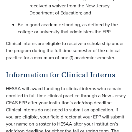
received a waiver from the New Jersey
Department of Education; and
Be in good academic standing, as defined by the
college or university that administers the EPP.
Clinical interns are eligible to receive a scholarship under
the program during the full-time semester of the clinical
practice for a maximum of one (1) academic semester.
Information for Clinical Interns
HESAA will award funding to clinical interns who remain
enrolled in full-time clinical practice through a New Jersey
CEAS EPP after your institution’s add/drop deadline.
Clinical interns do not need to submit an application. If
you are eligible, your field director at your EPP will submit
your name on a roster to HESAA after your institution’s
add/drop deadline for either the fall or spring term. The