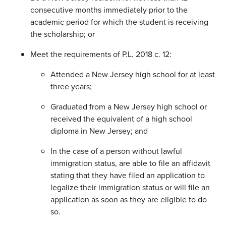
consecutive months immediately prior to the
academic period for which the student is receiving
the scholarship; or
Meet the requirements of P.L. 2018 c. 12:
Attended a New Jersey high school for at least
three years;
Graduated from a New Jersey high school or
received the equivalent of a high school
diploma in New Jersey; and
In the case of a person without lawful
immigration status, are able to file an affidavit
stating that they have filed an application to
legalize their immigration status or will file an
application as soon as they are eligible to do
so.