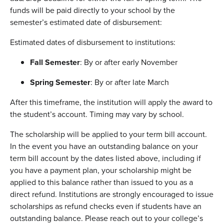
funds will be paid directly to your school by the
semester’s estimated date of disbursement:
Estimated dates of disbursement to institutions:
Fall Semester
: By or after early November
Spring Semester
: By or after late March
After this timeframe, the institution will apply the award to
the student’s account. Timing may vary by school.
The scholarship will be applied to your term bill account.
In the event you have an outstanding balance on your
term bill account by the dates listed above, including if
you have a payment plan, your scholarship might be
applied to this balance rather than issued to you as a
direct refund. Institutions are strongly encouraged to issue
scholarships as refund checks even if students have an
outstanding balance. Please reach out to your college’s