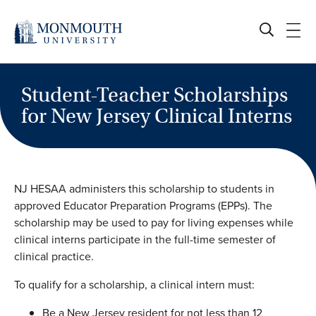
Skip
to
content
Student-Teacher Scholarships
for New Jersey Clinical Interns
NJ HESAA administers this scholarship to students in
approved Educator Preparation Programs (EPPs). The
scholarship may be used to pay for living expenses while
clinical interns participate in the full-time semester of
clinical practice.
To qualify for a scholarship, a clinical intern must:
Be a New Jersey resident for not less than 12