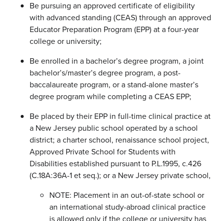
Be pursuing an approved certificate of eligibility
with advanced standing (CEAS) through an approved
Educator Preparation Program (EPP) at a four-year
college or university;
Be enrolled in a bachelor’s degree program, a joint
bachelor’s/master’s degree program, a post-
baccalaureate program, or a stand-alone master’s
degree program while completing a CEAS EPP;
Be placed by their EPP in full-time clinical practice at
a New Jersey public school operated by a school
district; a charter school, renaissance school project,
Approved Private School for Students with
Disabilities established pursuant to P.L.1995, c.426
(C.18A:36A-1 et seq.); or a New Jersey private school,
NOTE: Placement in an out-of-state school or
an international study-abroad clinical practice
is allowed only if the college or university has