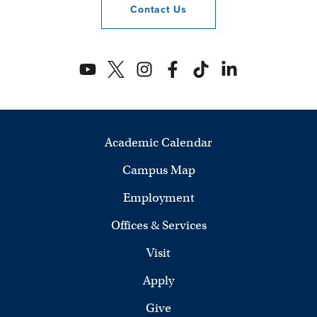
Contact
Us
Academic Calendar
Campus Map
Employment
Offices & Services
Visit
Apply
Give