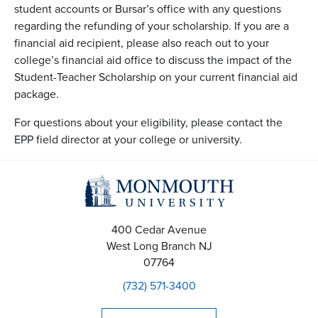
student accounts or Bursar’s office with any questions
regarding the refunding of your scholarship. If you are a
financial aid recipient, please also reach out to your
college’s financial aid office to discuss the impact of the
Student-Teacher Scholarship on your current financial aid
package.
For questions about your eligibility, please contact the
EPP field director at your college or university.
400 Cedar Avenue
West Long Branch
NJ
07764
(732) 571-3400