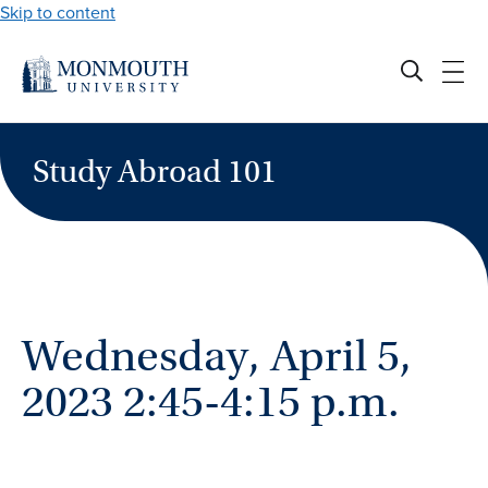
Skip to content
Study Abroad 101
Wednesday, April 5,
2023 2:45-4:15 p.m.