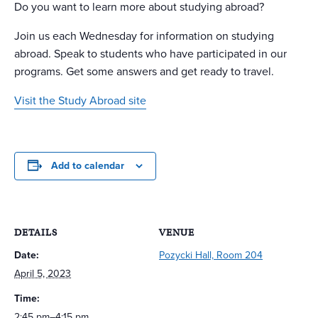
Do you want to learn more about studying abroad?
Join us each Wednesday for information on studying
abroad. Speak to students who have participated in our
programs. Get some answers and get ready to travel.
Visit the Study Abroad site
Add to calendar
DETAILS
VENUE
Date:
Pozycki Hall, Room 204
April 5, 2023
Time:
2:45 pm–4:15 pm