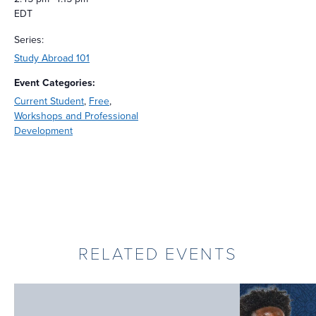
EDT
Series:
Study Abroad 101
Event Categories:
Current Student
,
Free
,
Workshops and Professional
Development
RELATED EVENTS