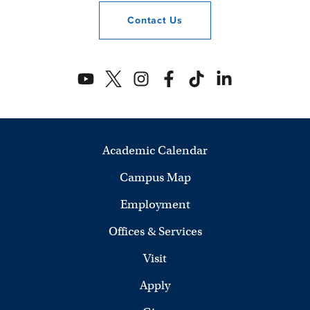
Contact
Us
Academic Calendar
Campus Map
Employment
Offices & Services
Visit
Apply