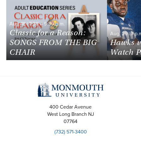
Aug.
18
|
7:30
–
9:30 p.m.
Classic for a Reason:
Aug.
29
|
7 p.
SONGS FROM THE BIG
Hawks v
CHAIR
Watch P
400 Cedar Avenue
West Long Branch
NJ
07764
(732) 571-3400