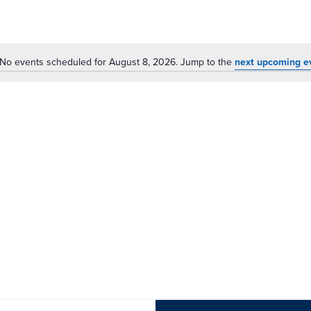
No events scheduled for August 8, 2026. Jump to the
next upcoming e
Notice