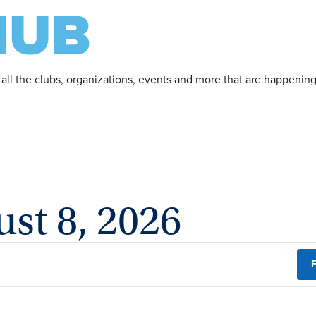
 all the clubs, organizations, events and more that are happeni
ust 8, 2026
F