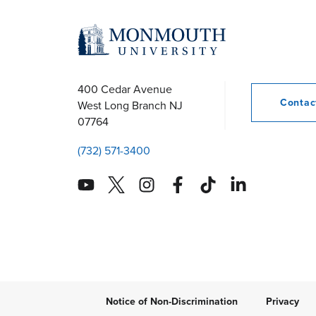
r
c
h
400 Cedar Avenue
Conta
West Long Branch
NJ
07764
a
(732) 571-3400
n
d
V
i
Notice of Non-Discrimination
Privacy