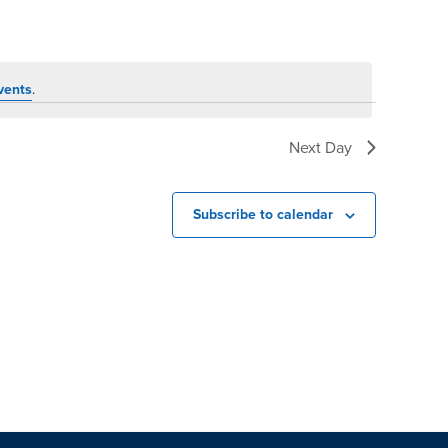
vents
.
Next Day
Subscribe to calendar