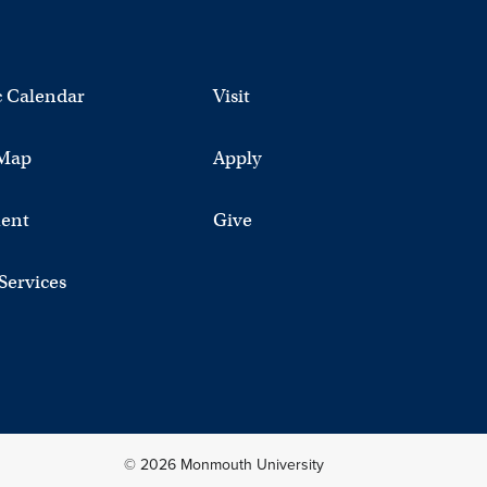
 Calendar
Visit
Map
Apply
ent
Give
 Services
© 2026 Monmouth University