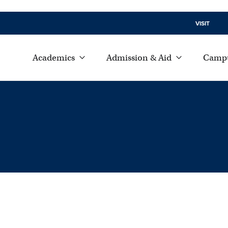
VISIT
Academics
Admission & Aid
Campu