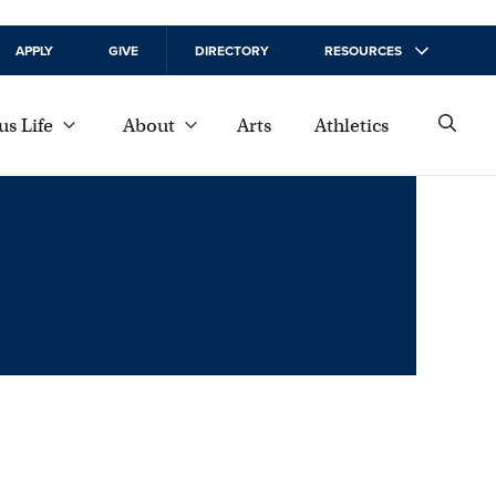
APPLY
GIVE
DIRECTORY
RESOURCES
s Life
About
Arts
Athletics