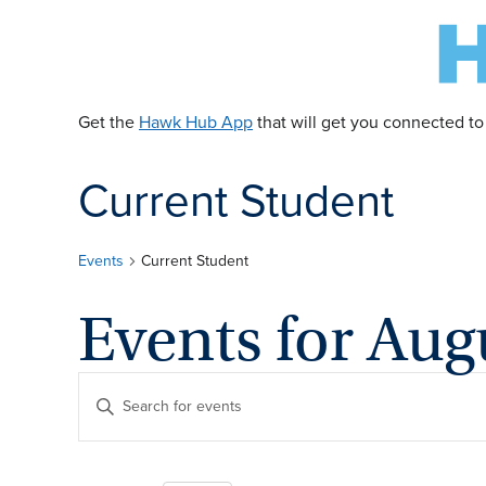
Get the
Hawk Hub App
that will get you connected to
Current Student
Events
Current Student
Events for Aug
E
Enter
Keyword.
v
Search
for