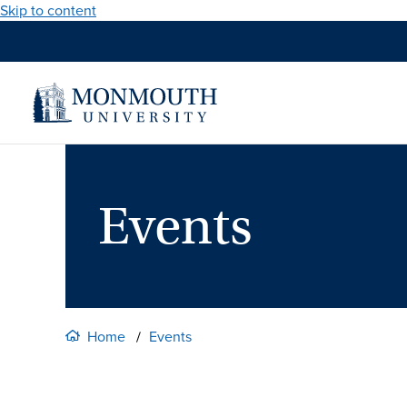
Skip to content
Events
Home
Events