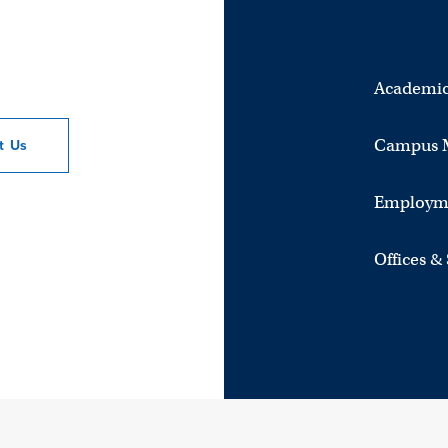
Academic
Campus 
ct
Us
Employm
Offices &