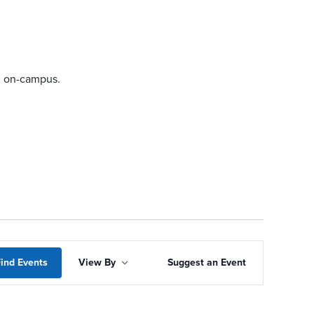
ng on-campus.
Event
ind Events
View By
Suggest an Event
Views
Navigation