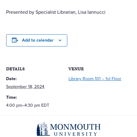
Presented by Specialist Librarian, Lisa Iannucci
Add to calendar
DETAILS
VENUE
Date:
Library Room 101 – 1st Floor
September 18, 2024
Time:
4:00 pm–4:30 pm
EDT