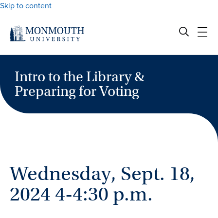
Skip to content
Intro to the Library &
Preparing for Voting
Wednesday, Sept. 18,
2024 4-4:30 p.m.