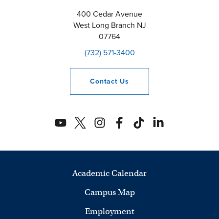
400 Cedar Avenue
West Long Branch
NJ
07764
(732) 571-3400
Contact
Us
Academic Calendar
Campus Map
Employment