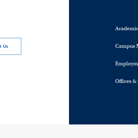
Academic
Campus 
ct
Us
Employm
Offices &