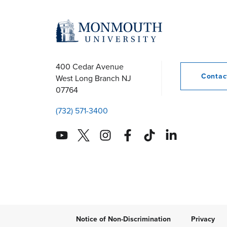
400 Cedar Avenue
Conta
West Long Branch
NJ
07764
(732) 571-3400
Notice of Non-Discrimination
Privacy