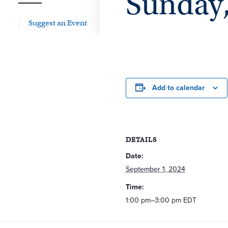
Sunday, 
Suggest an Event
Add to calendar
DETAILS
Date:
September 1, 2024
Time:
1:00 pm–3:00 pm
EDT