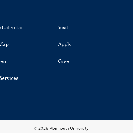
 Calendar
Visit
Map
Apply
ent
Give
 Services
© 2026 Monmouth University