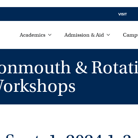
VISIT
Academics
Admission & Aid
Campu
Monmouth & Rotat
Workshops