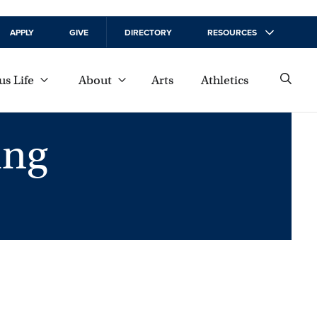
APPLY
GIVE
DIRECTORY
RESOURCES
s Life
About
Arts
Athletics
ing