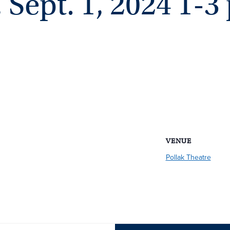
Sept. 1, 2024 1-3
VENUE
Pollak Theatre