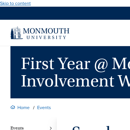
Skip to content
First Year @ 
Involvement 
Home
Events
Events