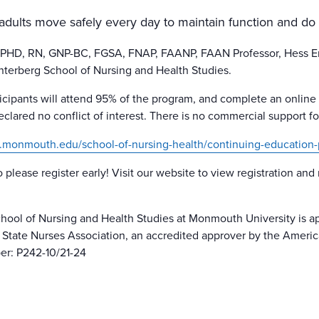
 adults move safely every day to maintain function and do
, PHD, RN, GNP-BC, FGSA, FNAP, FAANP, FAAN Professor, Hess 
Unterberg School of Nursing and Health Studies.
ticipants will attend 95% of the program, and complete an online
lared no conflict of interest. There is no commercial support for 
.monmouth.edu/school-of-nursing-health/continuing-education-
o please register early! Visit our website to view registration and
hool of Nursing and Health Studies at Monmouth University is ap
tate Nurses Association, an accredited approver by the Ameri
er: P242-10/21-24