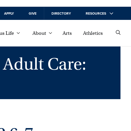
APPLY
GIVE
DIRECTORY
RESOURCES
s Life
About
Arts
Athletics
 Adult Care: