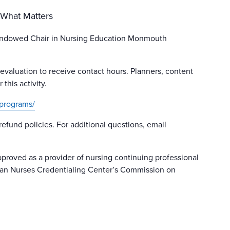
 What Matters
Endowed Chair in Nursing Education Monmouth
 evaluation to receive contact hours. Planners, content
this activity.
programs/
 refund policies. For additional questions, email
proved as a provider of nursing continuing professional
can Nurses Credentialing Center’s Commission on