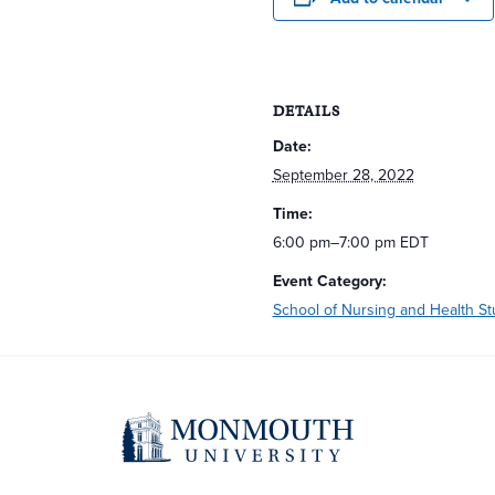
DETAILS
Date:
September 28, 2022
Time:
6:00 pm–7:00 pm
EDT
Event Category:
School of Nursing and Health St