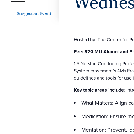
Wednesd
Suggest an Event
Hosted by: The Center for P
Fee: $20 MU Alumni and Pre
1.5 Nursing Continuing Profe
System movement’s 4Ms Frame
guidelines and tools for use i
Key topic areas include
: In
What Matters: Align ca
Medication: Ensure med
Mentation: Prevent, id