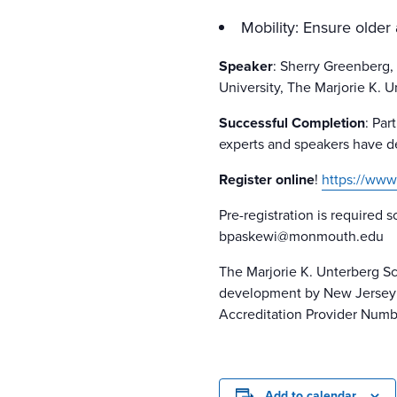
Mobility: Ensure older
Speaker
: Sherry Greenberg
University, The Marjorie K. 
Successful Completion
: Par
experts and speakers have dec
Register online
!
https://www
Pre-registration is required s
bpaskewi@monmouth.edu
The Marjorie K. Unterberg Sc
development by New Jersey S
Accreditation Provider Numb
Add to calendar