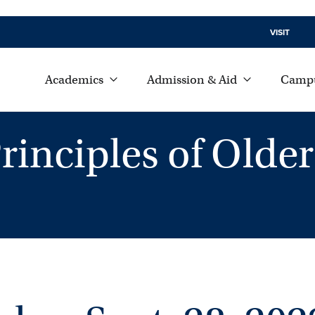
VISIT
Academics
Admission & Aid
Campu
rinciples of Older