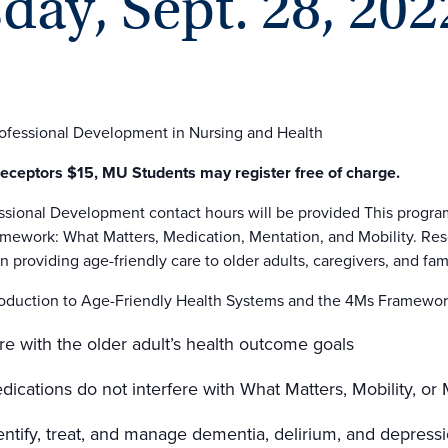
ay, Sept. 28, 202
rofessional Development in Nursing and Health
ceptors $15, MU Students may register free of charge.
ssional Development contact hours will be provided This program
work: What Matters, Medication, Mentation, and Mobility. Reso
n providing age-friendly care to older adults, caregivers, and fami
troduction to Age-Friendly Health Systems and the 4Ms Framewo
re with the older adult’s health outcome goals
ications do not interfere with What Matters, Mobility, or
entify, treat, and manage dementia, delirium, and depress