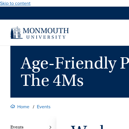
Skip to content
Age-Friendly P
The 4Ms
Home
Events
Events