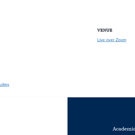
VENUE
Live over Zoom
udies
Academic