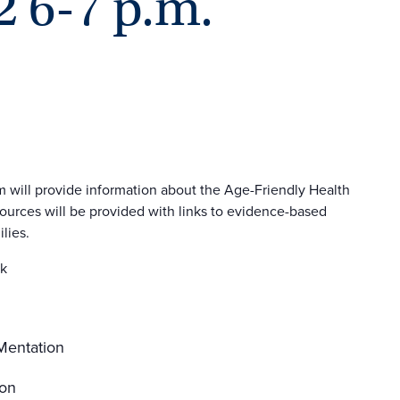
2 6-7 p.m.
 will provide information about the Age-Friendly Health
urces will be provided with links to evidence-based
lies.
rk
 Mentation
ion