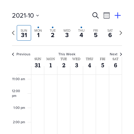
6:00 am
E
Event
2021-10
Search
View
Suggest
7:00 am
Select
Views
By
v
an
Previous
Next
date.
SUN
MON
TUE
WED
THU
FRI
SAT
Event
31
1
2
3
4
5
6
Naviga
8:00 am
week
week
e
n
9:00 am
Previous
This Week
Next
W
SUN
MON
TUE
WED
THU
FRI
SAT
10:00
t
31
1
2
3
4
5
6
am
e
s
11:00 am
e
S
12:00
k
pm
e
o
1:00 pm
a
f
2:00 pm
r