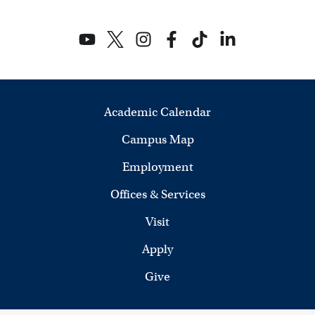
Academic Calendar
Campus Map
Employment
Offices & Services
Visit
Apply
Give