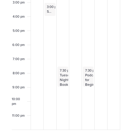
E
3:00 pm
c
November 1, 2021
3:00 pm
–
4:00 pm
v
Sam Cusumano
h
4:00 pm
e
a
5:00 pm
n
n
6:00 pm
t
d
7:00 pm
s
V
November 2, 2021
November 4, 2021
7:30 pm
–
9:00 pm
7:30 pm
–
9:00 pm
8:00 pm
Tuesday
Podcasting
i
Night
for
Book
Beginners
9:00 pm
Club:
e
Octavia
E.
10:00
w
Butler,
pm
Parable
of
s
11:00 pm
the
12:00
Sower
am