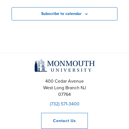
N
a
Subscribe to calendar
v
i
g
a
t
i
400 Cedar Avenue
West Long Branch
NJ
o
07764
(732) 571-3400
n
Contact
Us