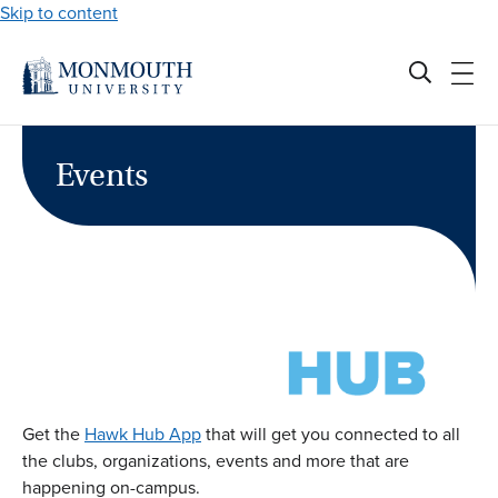
Skip to content
Events
Get the
Hawk Hub App
that will get you connected to all
the clubs, organizations, events and more that are
happening on-campus.