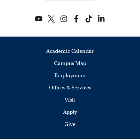
s
N
a
v
Academic Calendar
i
Campus Map
g
Employment
a
Offices & Services
t
Visit
i
Apply
Give
o