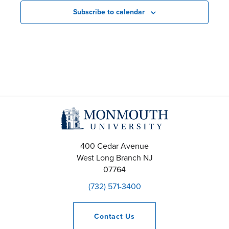
a
r
r
Subscribe to calendar
r
o
o
c
f
f
h
E
E
a
v
v
n
e
e
d
n
n
400 Cedar Avenue
V
t
t
West Long Branch
NJ
07764
i
s
s
(732) 571-3400
e
Contact
Us
w