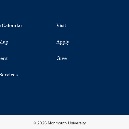
 Calendar
Visit
Map
Apply
ent
Give
 Services
© 2026 Monmouth University