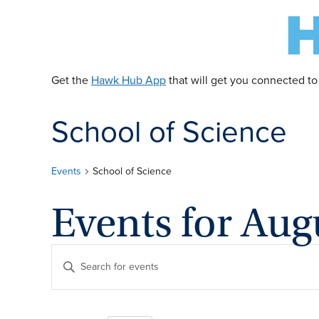
Get the
Hawk Hub App
that will get you connected to
School of Science
Events
School of Science
Events for Aug
E
Enter
Keyword.
v
Search
for