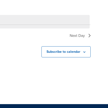
Next Day
Subscribe to calendar