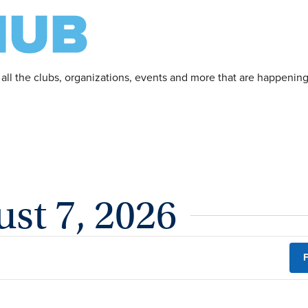
 all the clubs, organizations, events and more that are happeni
ust 7, 2026
F