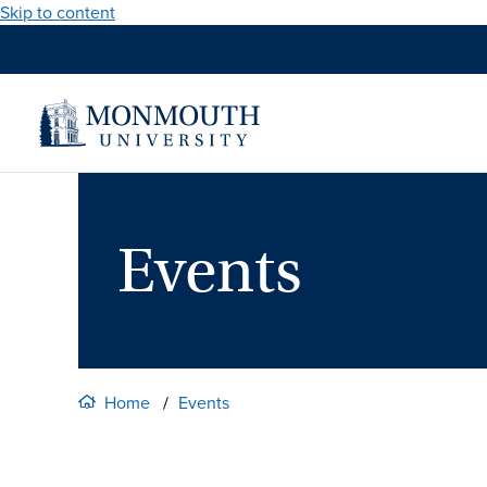
Skip to content
Events
Home
Events