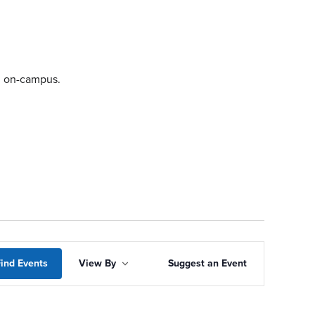
ng on-campus.
Event
ind Events
View By
Suggest an Event
Views
Navigation