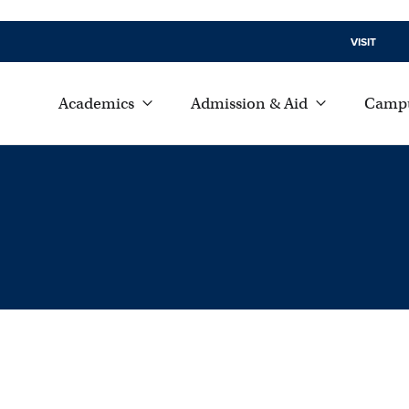
VISIT
Academics
Admission & Aid
Campu