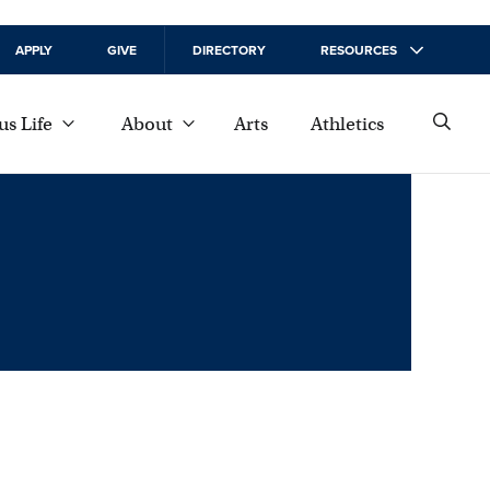
APPLY
GIVE
DIRECTORY
RESOURCES
s Life
About
Arts
Athletics