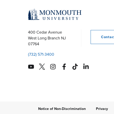
r
c
h
400 Cedar Avenue
Conta
West Long Branch
NJ
07764
a
(732) 571-3400
n
d
V
i
Notice of Non-Discrimination
Privacy