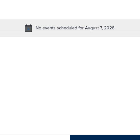
No events scheduled for August 7, 2026.
Notice