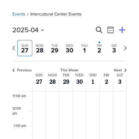
5:00 am
Events
Intercultural Center Events
6:00 am
E
Event
2025-04
Search
View
Suggest
7:00 am
Select
Views
By
v
an
Previous
Next
date.
SUN
MON
TUE
WED
THU
FRI
SAT
Event
27
28
29
30
1
2
3
Naviga
8:00 am
week
week
e
n
9:00 am
Previous
This Week
Next
W
SUN
MON
TUE
WED
THU
FRI
SAT
10:00
t
27
28
29
30
1
2
3
am
e
s
11:00 am
e
S
12:00
k
pm
e
o
1:00 pm
a