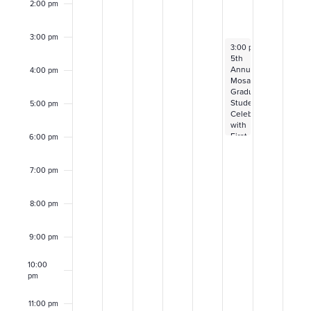
f
2:00 pm
r
E
3:00 pm
c
May 2, 2025
3:00 pm
–
6:00 pm
v
5th
h
Annual
4:00 pm
Mosaic
e
Graduating
a
Student
5:00 pm
Celebration
n
with
n
First
6:00 pm
t
to
d
Fly
and
7:00 pm
s
the
V
Intercultural
Center
8:00 pm
i
9:00 pm
e
10:00
w
pm
11:00 pm