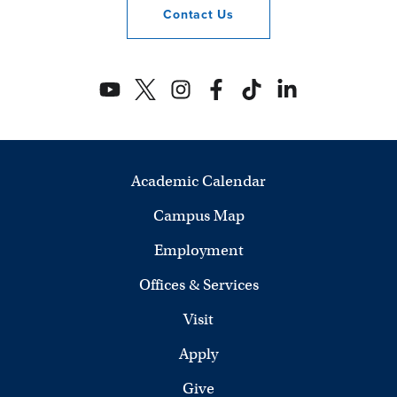
Contact
Us
Academic Calendar
Campus Map
Employment
Offices & Services
Visit
Apply
Give