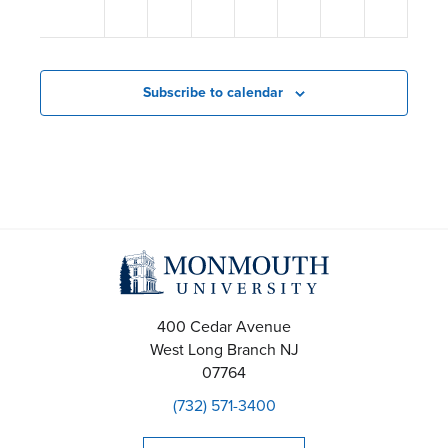
s
12:00
am
N
a
Subscribe to calendar
v
i
g
a
t
i
400 Cedar Avenue
West Long Branch
NJ
o
07764
(732) 571-3400
n