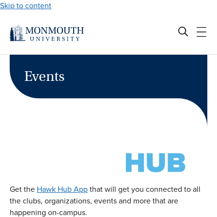
Skip to content
Events
Get the
Hawk Hub App
that will get you connected to all
the clubs, organizations, events and more that are
happening on-campus.