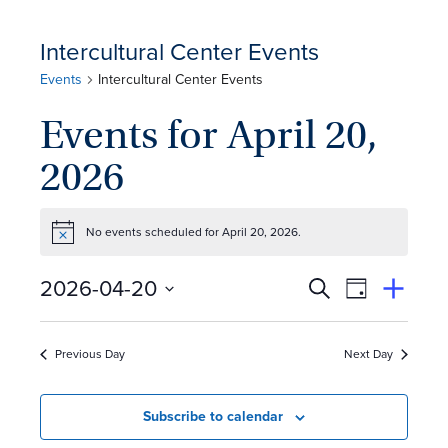
Intercultural Center Events
Events
Intercultural Center Events
Events for April 20,
2026
No events scheduled for April 20, 2026.
Notice
E
Event
2026-04-20
Search
View
Suggest
Select
Views
By
v
an
date.
Event
Naviga
Previous Day
Next Day
e
n
Subscribe to calendar