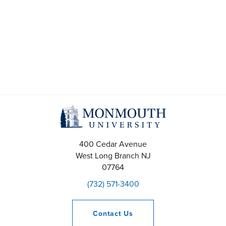
t
s
S
e
a
r
c
400 Cedar Avenue
h
West Long Branch
NJ
07764
a
(732) 571-3400
n
d
Contact
Us