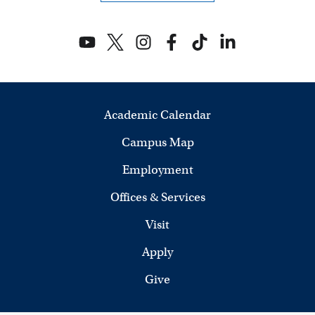
V
i
e
w
Academic Calendar
s
Campus Map
N
Employment
a
Offices & Services
v
Visit
i
Apply
g
Give
a