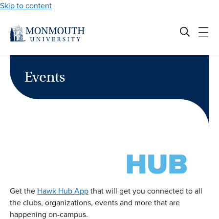
Skip to content
Events
Get the
Hawk Hub App
that will get you connected to all
the clubs, organizations, events and more that are
happening on-campus.