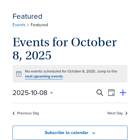
Featured
Events
Featured
Events for October
8, 2025
No events scheduled for October 8, 2025. Jump to the
Notice
next upcoming events
.
E
Event
2025-10-08
Search
View
Suggest
Select
Views
By
v
an
date.
Event
Naviga
Previous Day
Next Day
e
n
Subscribe to calendar