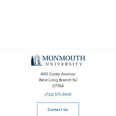
t
s
S
e
a
r
c
400 Cedar Avenue
h
West Long Branch
NJ
07764
a
(732) 571-3400
n
Contact
Us
d