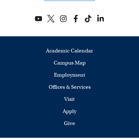
V
i
e
w
Academic Calendar
s
Campus Map
N
Employment
a
Offices & Services
v
Visit
i
Apply
Give
g