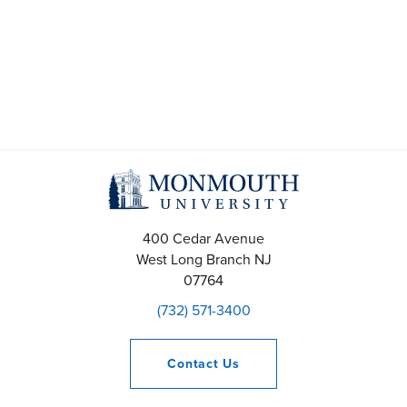
e
M
a
a
r
y
c
1
h
1
a
,
400 Cedar Avenue
n
2
West Long Branch
NJ
07764
d
0
(732) 571-3400
V
2
i
Contact
Us
6