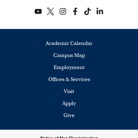
e
w
s
N
Academic Calendar
a
Campus Map
v
Employment
i
Offices & Services
g
Visit
a
Apply
t
Give
i