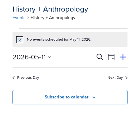
History + Anthropology
Events
History + Anthropology
E
No events scheduled for May 11, 2026.
Notice
v
E
Event
2026-05-11
e
Search
View
Suggest
Select
Views
By
v
an
n
date.
Event
Naviga
Previous Day
Next Day
e
t
n
s
Subscribe to calendar
t
f
s
o
S
r