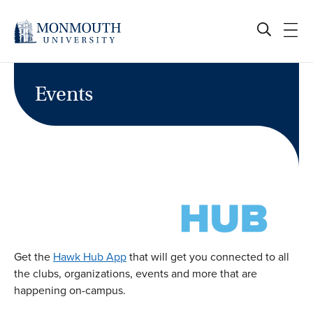
Skip
to
content
Events
Get the
Hawk Hub App
that will get you connected to all
the clubs, organizations, events and more that are
happening on-campus.