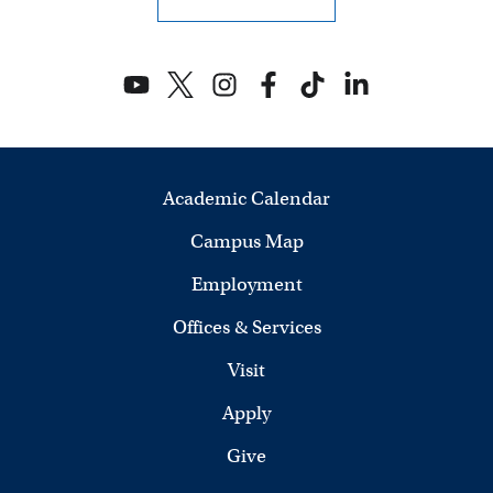
w
s
N
a
Academic Calendar
v
Campus Map
i
Employment
g
Offices & Services
a
Visit
t
Apply
i
Give