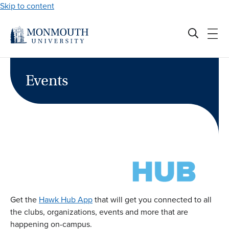
Skip to content
Events
Get the
Hawk Hub App
that will get you connected to all
the clubs, organizations, events and more that are
happening on-campus.