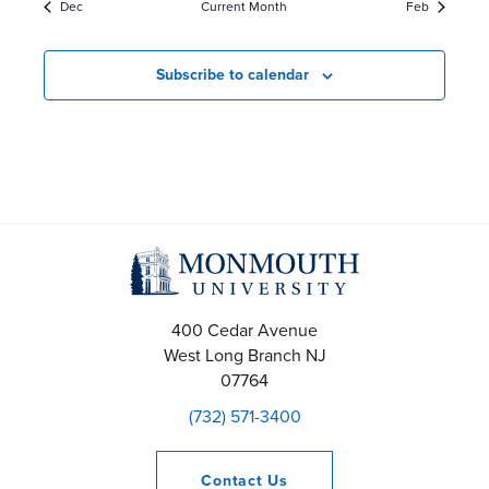
Dec
Current Month
Feb
e
a
a
a
r
r
Subscribe to calendar
r
o
o
c
f
f
h
E
E
a
v
v
n
e
e
400 Cedar Avenue
d
n
n
West Long Branch
NJ
V
07764
t
t
(732) 571-3400
i
s
s
e
Contact
Us