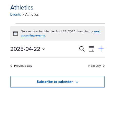
Athletics
Events
Athletics
E
No events scheduled for April 22, 2025. Jump to the
next
Notice
v
upcoming events
.
e
E
Event
2025-04-22
Search
View
Suggest
Select
Views
By
n
v
an
date.
Event
Naviga
Previous Day
Next Day
t
e
s
n
Subscribe to calendar
f
t
o
s
r
S