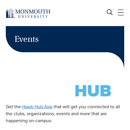
Skip
to
content
Events
Get the
Hawk Hub App
that will get you connected to all
the clubs, organizations, events and more that are
happening on-campus.