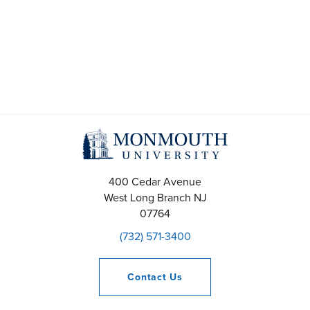
A
e
p
a
r
r
i
c
l
h
2
a
400 Cedar Avenue
2
n
West Long Branch
NJ
07764
,
d
(732) 571-3400
2
V
Contact
Us
0
i