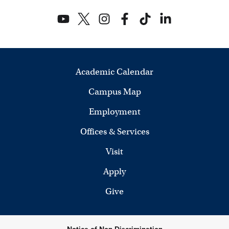
2
e
5
w
s
N
Academic Calendar
a
Campus Map
v
Employment
i
Offices & Services
g
Visit
a
Apply
Give
t
i