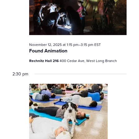
November 12, 2025 at 1:15 pm
–
3:15 pm
EST
Found Animation
Rechnitz Hall 216
400 Cedar Ave, West Long Branch
2:30 pm