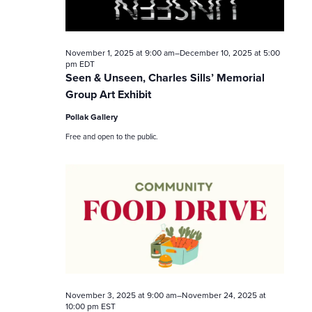
t
i
November 1, 2025 at 9:00 am
–
December 10, 2025 at 5:00
pm
EDT
o
Seen & Unseen, Charles Sills’ Memorial
Group Art Exhibit
n
Pollak Gallery
Free and open to the public.
November 3, 2025 at 9:00 am
–
November 24, 2025 at
10:00 pm
EST