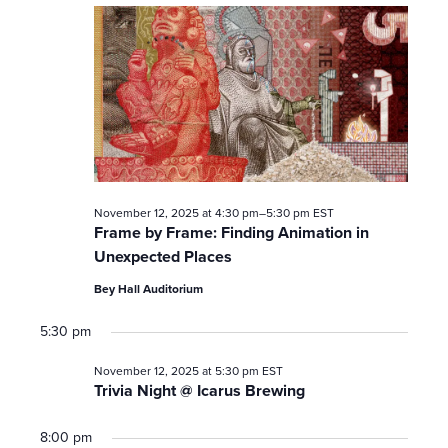
November 12, 2025 at 4:30 pm
–
5:30 pm
EST
Frame by Frame: Finding Animation in
Unexpected Places
Bey Hall Auditorium
5:30 pm
November 12, 2025 at 5:30 pm
EST
Trivia Night @ Icarus Brewing
8:00 pm