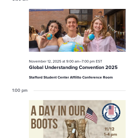
November 12, 2025 at 9:00 am
–
7:00 pm
EST
Global Understanding Convention 2025
Stafford Student Center Afflitto Conference Room
1:00 pm