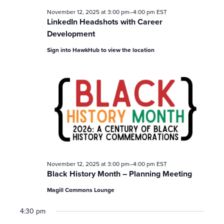
November 12, 2025 at 3:00 pm
–
4:00 pm
EST
LinkedIn Headshots with Career
Development
Sign into HawkHub to view the location
November 12, 2025 at 3:00 pm
–
4:00 pm
EST
Black History Month – Planning Meeting
Magill Commons Lounge
4:30 pm