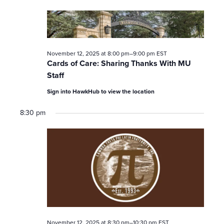
November 12, 2025 at 8:00 pm
–
9:00 pm
EST
Cards of Care: Sharing Thanks With MU
Staff
Sign into HawkHub to view the location
8:30 pm
November 12, 2025 at 8:30 pm
–
10:30 pm
EST