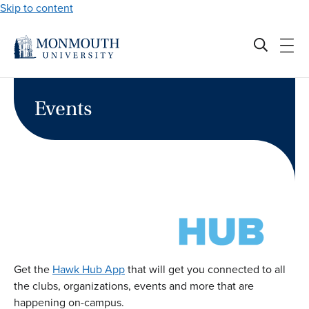
Skip to content
Events
Get the
Hawk Hub App
that will get you connected to all
the clubs, organizations, events and more that are
happening on-campus.