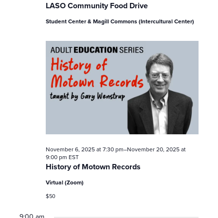
LASO Community Food Drive
Student Center & Magill Commons (Intercultural Center)
November 6, 2025 at 7:30 pm
–
November 20, 2025 at
9:00 pm
EST
History of Motown Records
Virtual (Zoom)
$50
9:00 am