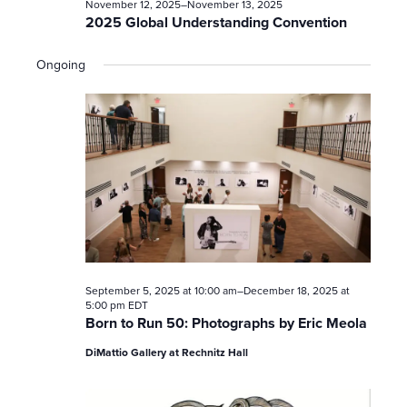
t
November 12, 2025
–
November 13, 2025
2025 Global Understanding Convention
s
Ongoing
S
e
a
r
c
h
September 5, 2025 at 10:00 am
–
December 18, 2025 at
a
5:00 pm
EDT
Born to Run 50: Photographs by Eric Meola
n
DiMattio Gallery at Rechnitz Hall
d