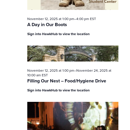
November 12, 2025 at 1:00 pm
–
4:00 pm
EST
A Day in Our Boots
Sign into HawkHub to view the location
November 12, 2025 at 1:00 pm
–
November 24, 2025 at
10:00 am
EST
Filling Our Nest – Food/Hygiene Drive
Sign into HawkHub to view the location