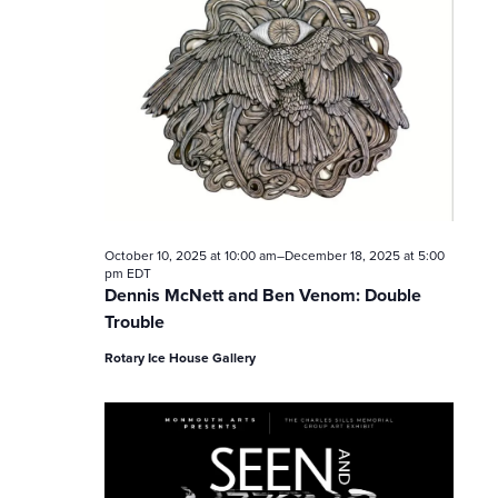
V
i
e
w
s
N
October 10, 2025 at 10:00 am
–
December 18, 2025 at 5:00
pm
EDT
a
Dennis McNett and Ben Venom: Double
Trouble
v
Rotary Ice House Gallery
i
g
a