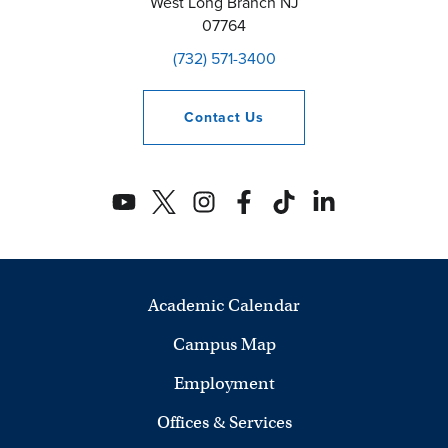
West Long Branch
NJ
07764
(732) 571-3400
Contact
Us
Academic Calendar
Campus Map
Employment
Offices & Services