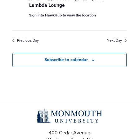
Lambda Lounge
Sign into HawkHub to view the location
Previous Day
Next Day
Subscribe to calendar
400 Cedar Avenue