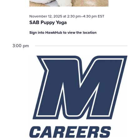
November 12, 2025 at 2:30 pm
–
4:30 pm
EST
SAB Puppy Yoga
Sign into HawkHub to view the location
3:00 pm