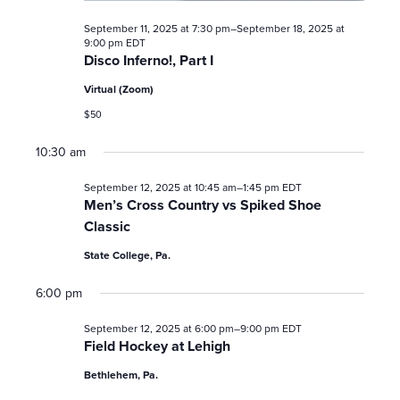
t
September 11, 2025 at 7:30 pm
–
September 18, 2025 at
9:00 pm
EDT
i
Disco Inferno!, Part I
Virtual (Zoom)
o
$50
n
10:30 am
September 12, 2025 at 10:45 am
–
1:45 pm
EDT
Men’s Cross Country vs Spiked Shoe
Classic
State College, Pa.
6:00 pm
September 12, 2025 at 6:00 pm
–
9:00 pm
EDT
Field Hockey at Lehigh
Bethlehem, Pa.