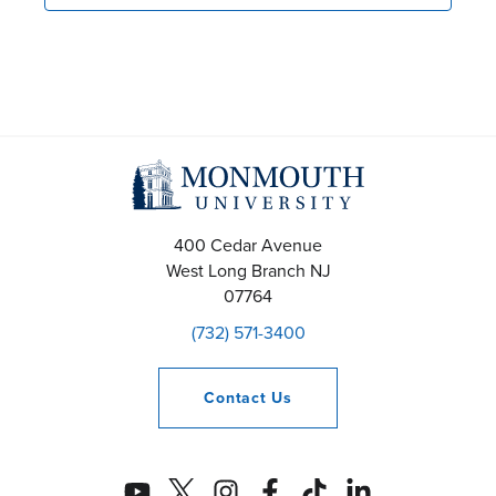
400 Cedar Avenue
West Long Branch
NJ
07764
(732) 571-3400
Contact
Us