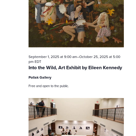
t
s
S
e
a
September 1, 2025 at 9:00 am
–
October 25, 2025 at 5:00
r
pm
EDT
Into the Wild, Art Exhibit by Eileen Kennedy
c
Pollak Gallery
h
Free and open to the public.
a
n
d