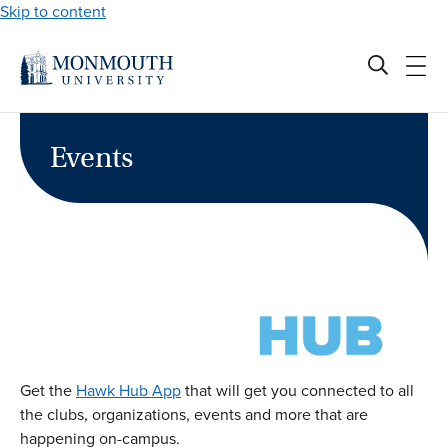
Skip to content
Events
Get the
Hawk Hub App
that will get you connected to all
the clubs, organizations, events and more that are
happening on-campus.