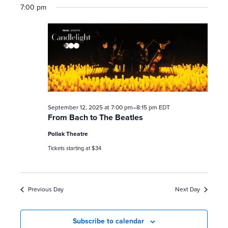
7:00 pm
September 12, 2025 at 7:00 pm
–
8:15 pm
EDT
From Bach to The Beatles
Pollak Theatre
Tickets starting at $34
Previous Day
Next Day
Subscribe to calendar