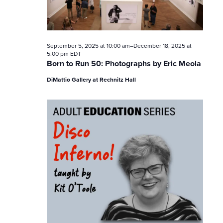
V
i
e
September 5, 2025 at 10:00 am
–
December 18, 2025 at
5:00 pm
EDT
Born to Run 50: Photographs by Eric Meola
w
DiMattio Gallery at Rechnitz Hall
s
N
a
v
i
g
a