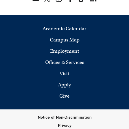
Academic Calendar
Campus Map
Employment
Offices & Services
Visit
Apply
Give
Notice of Non-Discrimination
Privacy