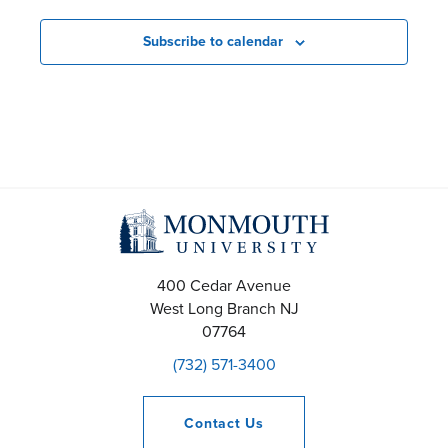
e
n
Subscribe to calendar
t
s
S
e
a
r
400 Cedar Avenue
West Long Branch
NJ
c
07764
(732) 571-3400
h
a
Contact
Us