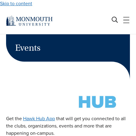
Skip to content
Events
Get the
Hawk Hub App
that will get you connected to all
the clubs, organizations, events and more that are
happening on-campus.