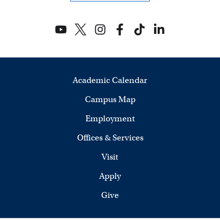
n
d
V
i
Academic Calendar
e
Campus Map
w
Employment
s
Offices & Services
N
Visit
a
Apply
v
Give
i