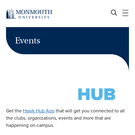
Skip
to
content
Events
Get the
Hawk Hub App
that will get you connected to all
the clubs, organizations, events and more that are
happening on-campus.