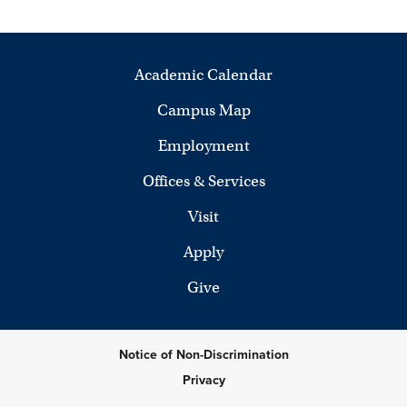
Academic Calendar
Campus Map
Employment
Offices & Services
Visit
Apply
Give
Notice of Non-Discrimination
Privacy