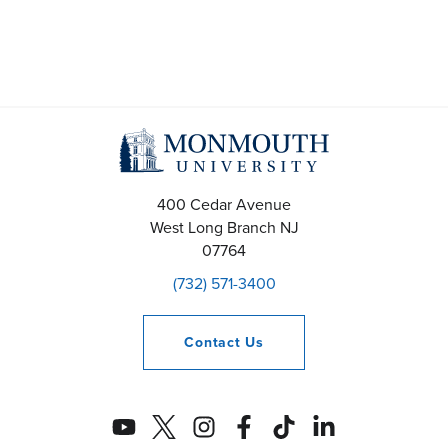
a
v
i
g
a
400 Cedar Avenue
t
West Long Branch
NJ
07764
i
(732) 571-3400
o
n
Contact
Us