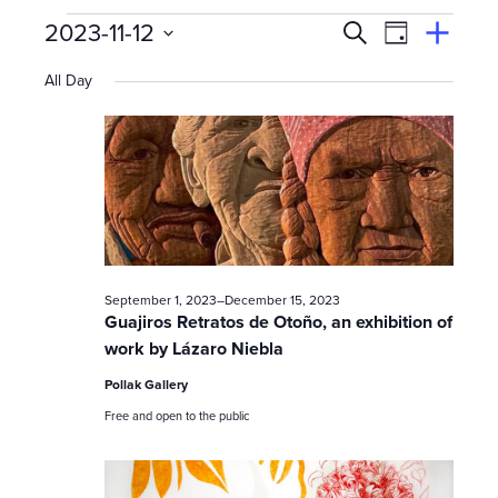
Events
E
Event
2023-11-12
Search
View
Suggest
Select
Views
By
v
an
All Day
date.
Event
for
Naviga
e
n
November
t
s
12,
September 1, 2023
–
December 15, 2023
S
Guajiros Retratos de Otoño, an exhibition of
work by Lázaro Niebla
e
2023
Pollak Gallery
a
Free and open to the public
r