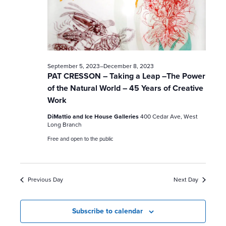
c
h
a
n
September 5, 2023
–
December 8, 2023
PAT CRESSON – Taking a Leap –The Power
d
of the Natural World – 45 Years of Creative
Work
V
DiMattio and Ice House Galleries
400 Cedar Ave, West
i
Long Branch
Free and open to the public
e
w
Previous Day
Next Day
s
N
Subscribe to calendar