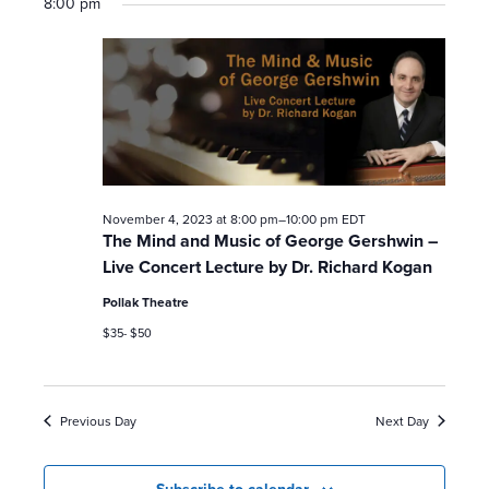
8:00 pm
a
v
i
g
a
November 4, 2023 at 8:00 pm
–
10:00 pm
EDT
t
The Mind and Music of George Gershwin –
Live Concert Lecture by Dr. Richard Kogan
i
Pollak Theatre
o
$35- $50
n
Previous Day
Next Day