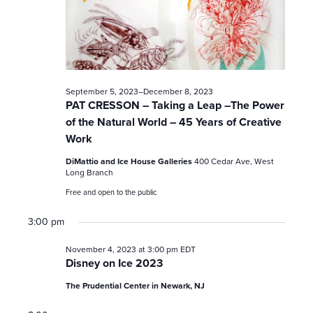
c
h
a
n
September 5, 2023
–
December 8, 2023
PAT CRESSON – Taking a Leap –The Power
d
of the Natural World – 45 Years of Creative
Work
V
DiMattio and Ice House Galleries
400 Cedar Ave, West
i
Long Branch
Free and open to the public
e
3:00 pm
w
November 4, 2023 at 3:00 pm
EDT
s
Disney on Ice 2023
The Prudential Center in Newark, NJ
N