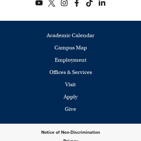
Academic Calendar
Campus Map
Employment
Offices & Services
Visit
Apply
Give
Notice of Non-Discrimination