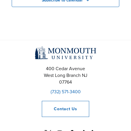
Subscribe to calendar
400 Cedar Avenue
West Long Branch
NJ
07764
(732) 571-3400
Contact
Us