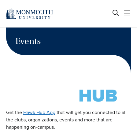
Skip
to
content
Events
Get the
Hawk Hub App
that will get you connected to all
the clubs, organizations, events and more that are
happening on-campus.