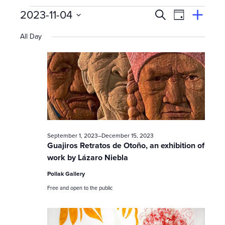
Events
E
Event
2023-11-04
Search
View
Suggest
Select
Views
By
v
an
All Day
date.
Event
for
Naviga
e
n
November
t
s
4,
September 1, 2023
–
December 15, 2023
S
Guajiros Retratos de Otoño, an exhibition of
work by Lázaro Niebla
e
2023
Pollak Gallery
a
Free and open to the public
r