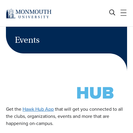
Skip
to
content
Events
Get the
Hawk Hub App
that will get you connected to all
the clubs, organizations, events and more that are
happening on-campus.