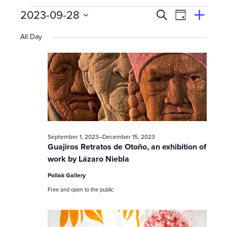
Events
E
Event
2023-09-28
Search
View
Suggest
Select
Views
By
v
an
All Day
date.
Event
for
Naviga
e
n
September
t
s
28,
September 1, 2023
–
December 15, 2023
S
Guajiros Retratos de Otoño, an exhibition of
work by Lázaro Niebla
e
2023
Pollak Gallery
a
Free and open to the public
r