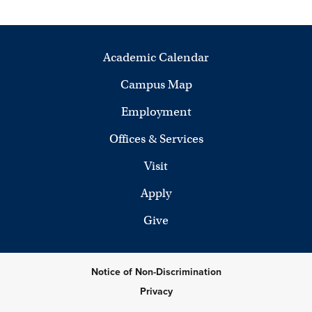
Academic Calendar
Campus Map
Employment
Offices & Services
Visit
Apply
Give
Notice of Non-Discrimination
Privacy