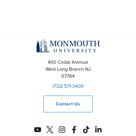
a
v
i
g
a
400 Cedar Avenue
t
West Long Branch
NJ
07764
i
(732) 571-3400
o
n
Contact
Us