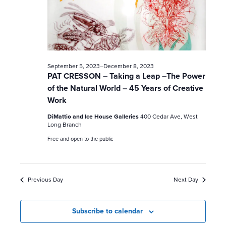
c
h
a
n
September 5, 2023
–
December 8, 2023
PAT CRESSON – Taking a Leap –The Power
d
of the Natural World – 45 Years of Creative
Work
V
DiMattio and Ice House Galleries
400 Cedar Ave, West
i
Long Branch
Free and open to the public
e
w
Previous Day
Next Day
s
N
Subscribe to calendar