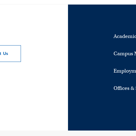
Academic
Campus 
ct
Us
Employm
Offices &