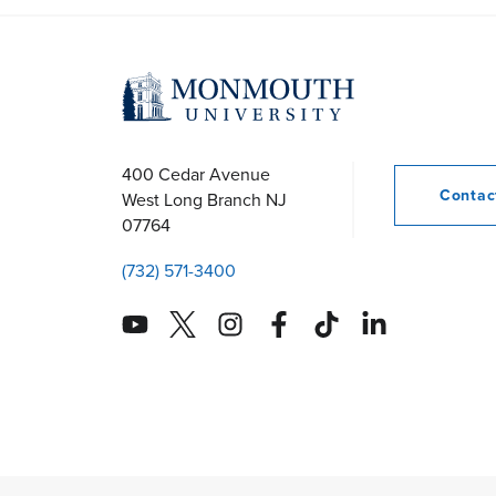
s
N
a
400 Cedar Avenue
Conta
West Long Branch
NJ
07764
v
(732) 571-3400
i
g
a