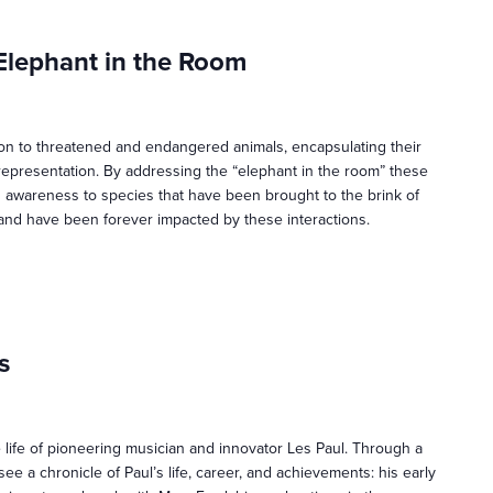
Elephant in the Room
ion to threatened and endangered animals, encapsulating their
epresentation. By addressing the “elephant in the room” these
g awareness to species that have been brought to the brink of
and have been forever impacted by these interactions.
s
 life of pioneering musician and innovator Les Paul. Through a
see a chronicle of Paul’s life, career, and achievements: his early