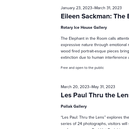
January 23, 2023
–
March 31, 2023
t
Eileen Sackman: The 
s
Rotary Ice House Gallery
The Elephant in the Room calls attent
S
expressive nature through emotional r
wood fired portrait-esque pieces brin
extinction due to human interference 
e
Free and open to the public
a
March 20, 2023
–
May 31, 2023
Les Paul Thru the Len
r
Pollak Gallery
c
“Les Paul: Thru the Lens” explores the
series of 24 photographs, visitors will 