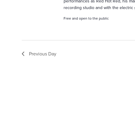
h
performances as Red Hot Red, his marr
recording studio and with the electric 
a
Free and open to the public
n
Previous Day
d
V
i
e
w