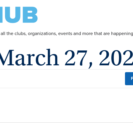
 all the clubs, organizations, events and more that are happeni
 March 27, 20
F