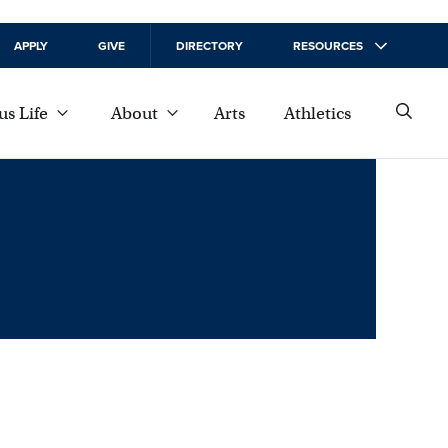
APPLY
GIVE
DIRECTORY
RESOURCES
s Life
About
Arts
Athletics