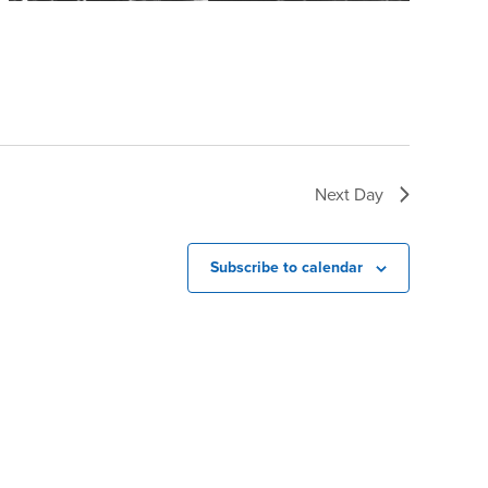
Next Day
Subscribe to calendar