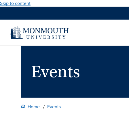
Skip to content
Events
Home
Events