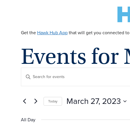
Get the
Hawk Hub App
that will get you connected to
Events for
E
Enter
Keyword.
v
Search
for
March 27, 2023
Today
Events
e
by
Select
Keyword.
date.
All Day
n