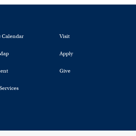
 Calendar
Visit
Map
Apply
ent
Give
 Services