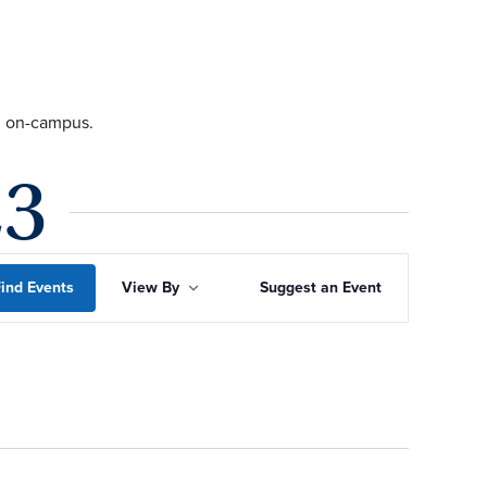
ng on-campus.
23
Event
ind Events
View By
Suggest an Event
Views
Navigation