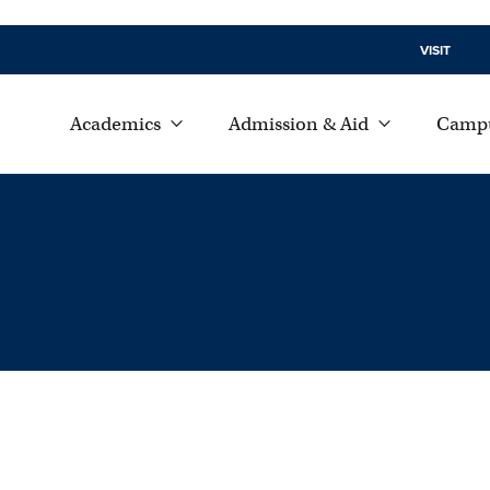
VISIT
Academics
Admission & Aid
Campu