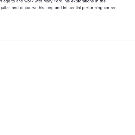
iage to and work with Mary Ford, his explorations in the
guitar, and of course his long and influential performing career.