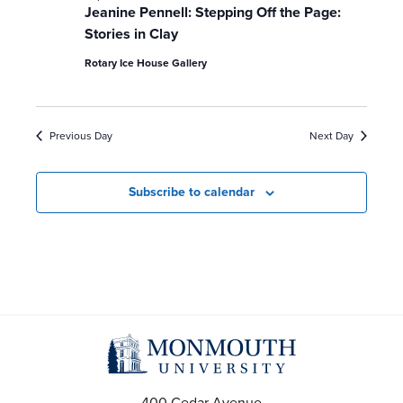
a
Jeanine Pennell: Stepping Off the Page:
Stories in Clay
v
Rotary Ice House Gallery
i
g
Previous Day
Next Day
a
Subscribe to calendar
t
i
o
n
400 Cedar Avenue