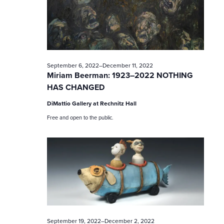
c
h
a
n
September 6, 2022
–
December 11, 2022
Miriam Beerman: 1923–2022 NOTHING
d
HAS CHANGED
V
DiMattio Gallery at Rechnitz Hall
Free and open to the public.
i
e
w
s
N
September 19, 2022
–
December 2, 2022