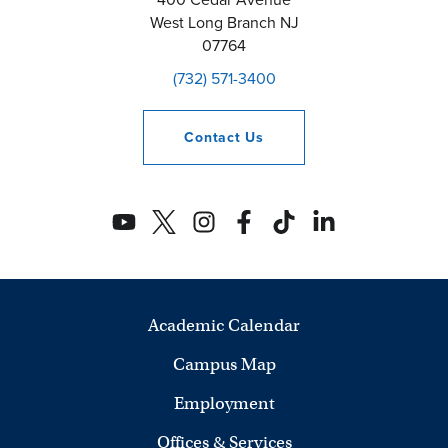
West Long Branch
NJ
07764
(732) 571-3400
Contact
Us
Academic Calendar
Campus Map
Employment
Offices & Services