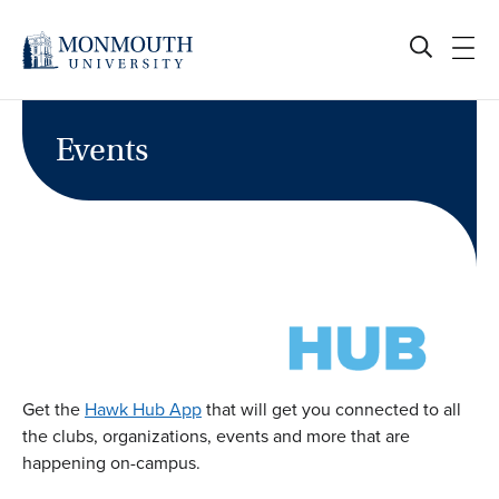
Skip
to
content
Events
Get the
Hawk Hub App
that will get you connected to all
the clubs, organizations, events and more that are
happening on-campus.