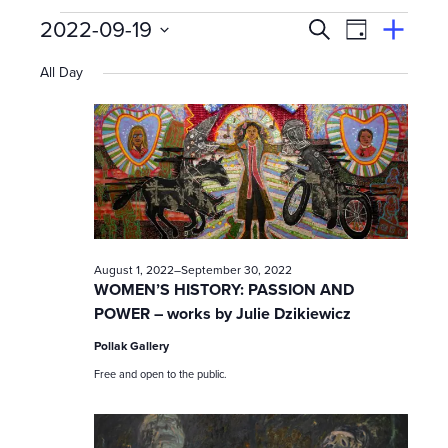
Events
E
Event
2022-09-19
Search
View
Suggest
Select
Views
By
v
an
All Day
date.
Event
for
Naviga
e
n
September
t
s
19,
August 1, 2022
–
September 30, 2022
S
WOMEN’S HISTORY: PASSION AND
POWER – works by Julie Dzikiewicz
e
2022
Pollak Gallery
a
Free and open to the public.
r