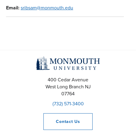
Email:
sribsam@monmouth.edu
400 Cedar Avenue
West Long Branch
NJ
07764
(732) 571-3400
Contact
Us