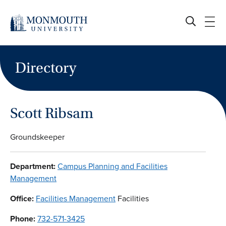
Skip
to
content
Directory
Scott Ribsam
Groundskeeper
Department:
Campus Planning and Facilities
Management
Office:
Facilities Management
Facilities
Phone:
732-571-3425