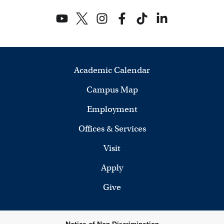
Academic Calendar
Campus Map
Employment
Offices & Services
Visit
Apply
Give