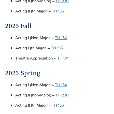
Acting II (non-Major) –
TH 230
Acting II (th Major) –
TH 156
2025 Fall
Acting I (Non-Major) –
TH 154
Acting I (th Major) –
TH 155
Theatre Appreciation –
TH 101
2025 Spring
Acting I (Non-Major) –
TH 154
Acting II (non-Major) –
TH 230
Acting II (th Major) –
TH 156