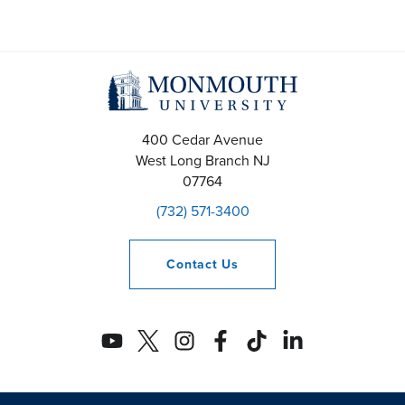
400 Cedar Avenue
West Long Branch
NJ
07764
(732) 571-3400
Contact
Us