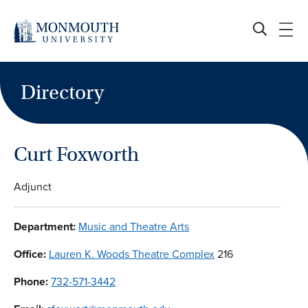
Skip
to
content
Directory
Curt Foxworth
Adjunct
Department:
Music and Theatre Arts
Office:
Lauren K. Woods Theatre Complex
216
Phone:
732-571-3442