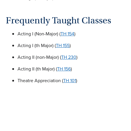
Frequently Taught Classes
Acting I (Non-Major) (
TH 154
)
Acting I (th Major) (
TH 155
)
Acting II (non-Major) (
TH 230
)
Acting II (th Major) (
TH 156
)
Theatre Appreciation (
TH 101
)