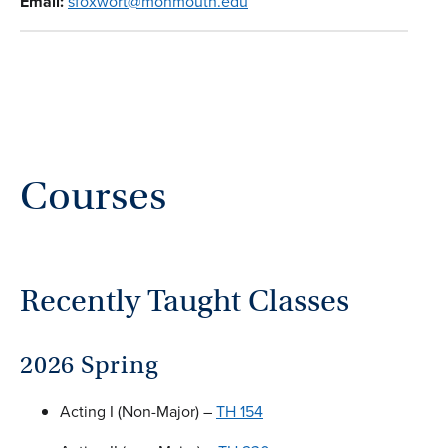
Email:
sfoxwort@monmouth.edu
Courses
Recently Taught Classes
2026 Spring
Acting I (Non-Major) –
TH 154