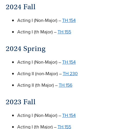
2024 Fall
Acting I (Non-Major) –
TH 154
Acting I (th Major) –
TH 155
2024 Spring
Acting I (Non-Major) –
TH 154
Acting II (non-Major) –
TH 230
Acting II (th Major) –
TH 156
2023 Fall
Acting I (Non-Major) –
TH 154
Acting I (th Major) –
TH 155