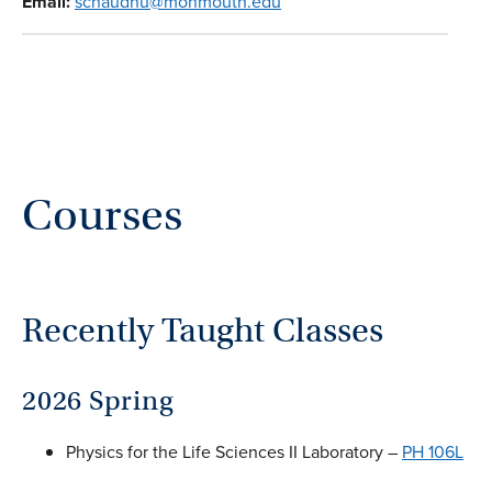
Email:
schaudhu@monmouth.edu
Courses
Recently Taught Classes
2026 Spring
Physics for the Life Sciences II Laboratory –
PH 106L