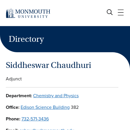
Skip
to
content
Directory
Siddheswar Chaudhuri
Adjunct
Department:
Chemistry and Physics
Office:
Edison Science Building
382
Phone:
732-571-3436