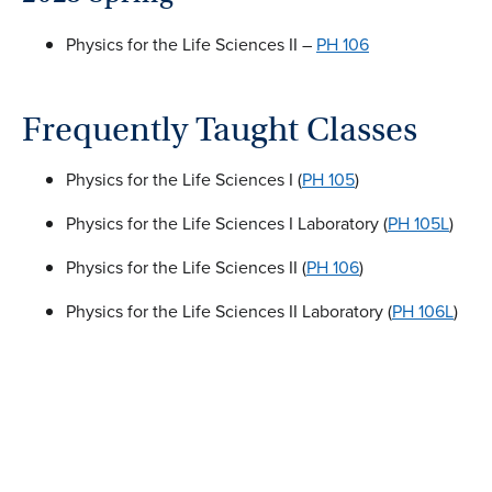
Physics for the Life Sciences II –
PH 106
Frequently Taught Classes
Physics for the Life Sciences I (
PH 105
)
Physics for the Life Sciences I Laboratory (
PH 105L
)
Physics for the Life Sciences II (
PH 106
)
Physics for the Life Sciences II Laboratory (
PH 106L
)