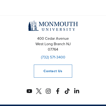
400 Cedar Avenue
West Long Branch
NJ
07764
(732) 571-3400
Contact
Us