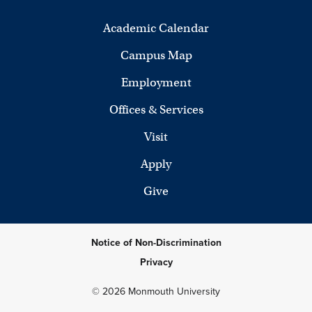
Academic Calendar
Campus Map
Employment
Offices & Services
Visit
Apply
Give
Notice of Non-Discrimination
Privacy
© 2026 Monmouth University