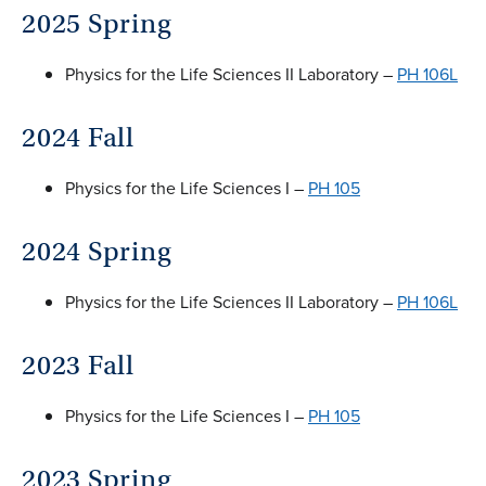
2025 Spring
Physics for the Life Sciences II Laboratory –
PH 106L
2024 Fall
Physics for the Life Sciences I –
PH 105
2024 Spring
Physics for the Life Sciences II Laboratory –
PH 106L
2023 Fall
Physics for the Life Sciences I –
PH 105
2023 Spring