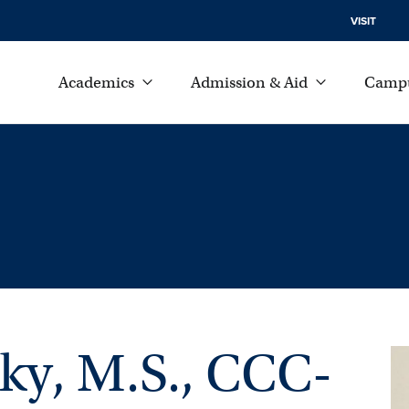
VISIT
Academics
Admission & Aid
Campu
ky, M.S., CCC-