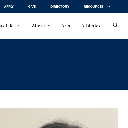
APPLY
GIVE
DIRECTORY
RESOURCES
s Life
About
Arts
Athletics