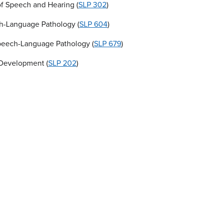
f Speech and Hearing (
SLP 302
)
ch-Language Pathology (
SLP 604
)
Speech-Language Pathology (
SLP 679
)
 Development (
SLP 202
)