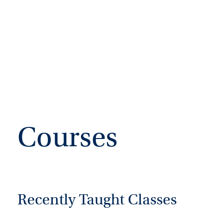
Courses
Recently Taught Classes