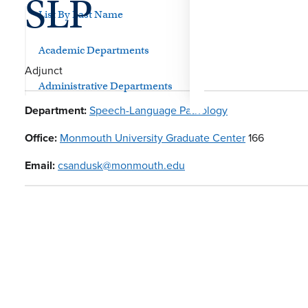
SLP
List By Last Name
Academic Departments
Adjunct
Administrative Departments
Department:
Speech-Language Pathology
Office:
Monmouth University Graduate Center
166
Email:
csandusk@monmouth.edu