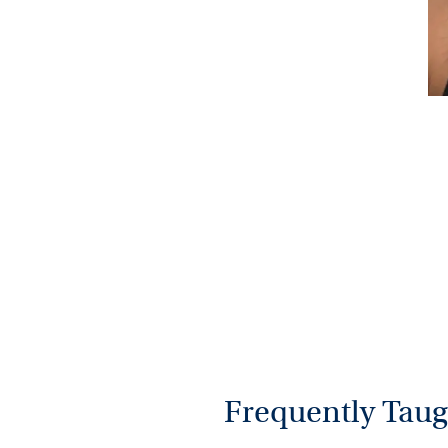
Frequently Taug