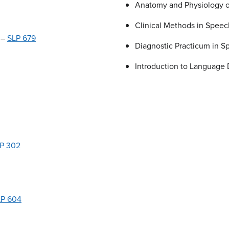
Anatomy and Physiology o
Clinical Methods in Spee
 –
SLP 679
Diagnostic Practicum in 
Introduction to Language
P 302
LP 604