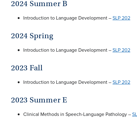
2024 Summer B
Introduction to Language Development –
SLP 202
2024 Spring
Introduction to Language Development –
SLP 202
2023 Fall
Introduction to Language Development –
SLP 202
2023 Summer E
Clinical Methods in Speech-Language Pathology –
S