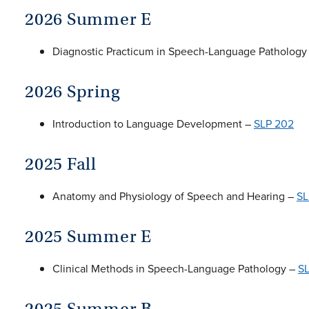
2026 Summer E
Diagnostic Practicum in Speech-Language Pathology
2026 Spring
Introduction to Language Development –
SLP 202
2025 Fall
Anatomy and Physiology of Speech and Hearing –
SL
2025 Summer E
Clinical Methods in Speech-Language Pathology –
S
2025 Summer B