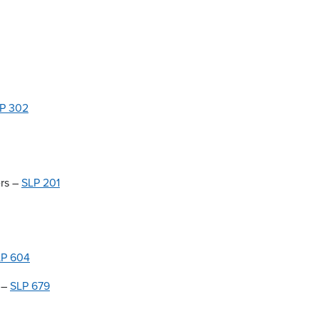
P 302
ers –
SLP 201
LP 604
 –
SLP 679