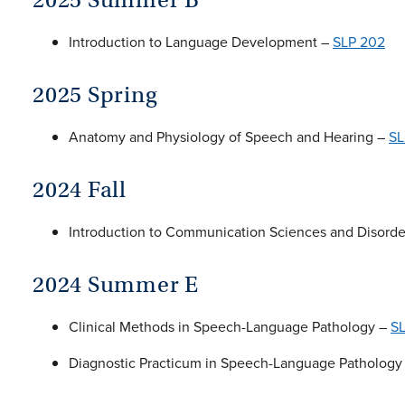
Introduction to Language Development –
SLP 202
2025 Spring
Anatomy and Physiology of Speech and Hearing –
SL
2024 Fall
Introduction to Communication Sciences and Disord
2024 Summer E
Clinical Methods in Speech-Language Pathology –
S
Diagnostic Practicum in Speech-Language Pathology