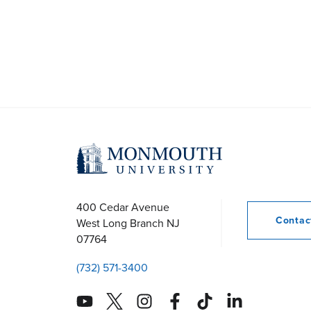
400 Cedar Avenue
Conta
West Long Branch
NJ
07764
(732) 571-3400