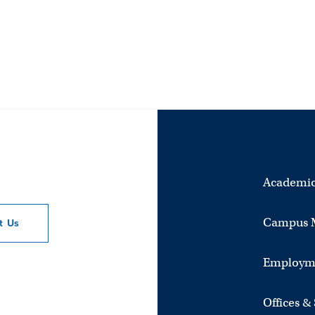
Academic
Campus 
ct
Us
Employm
Offices &