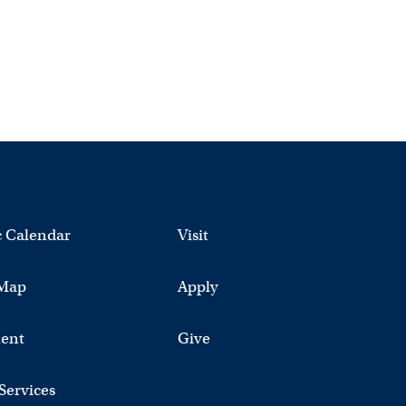
 Calendar
Visit
Map
Apply
ent
Give
 Services