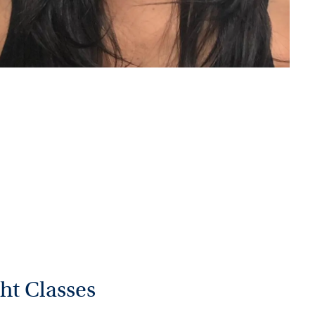
ht Classes