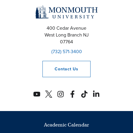
400 Cedar Avenue
West Long Branch
NJ
07764
(732) 571-3400
Contact
Us
Academic Calendar