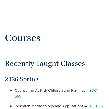
Courses
Recently Taught Classes
2026 Spring
Counseling At-Risk Children and Families –
EDC
550
Research Methodology and Applications –
EDC 606