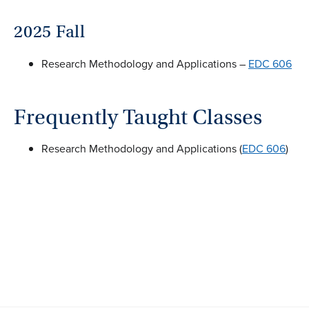
2025 Fall
Research Methodology and Applications –
EDC 606
Frequently Taught Classes
Research Methodology and Applications (
EDC 606
)