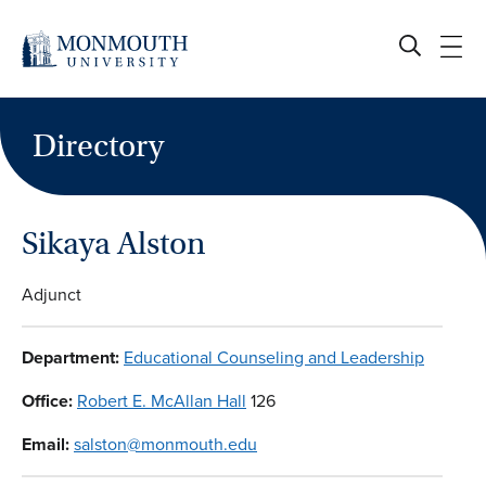
Skip
to
content
Directory
Sikaya Alston
Adjunct
Department:
Educational Counseling and Leadership
Office:
Robert E. McAllan Hall
126
Email:
salston@monmouth.edu