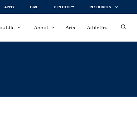
APPLY
GIVE
DIRECTORY
RESOURCES
s Life
About
Arts
Athletics