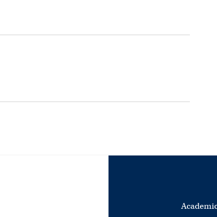
Academic