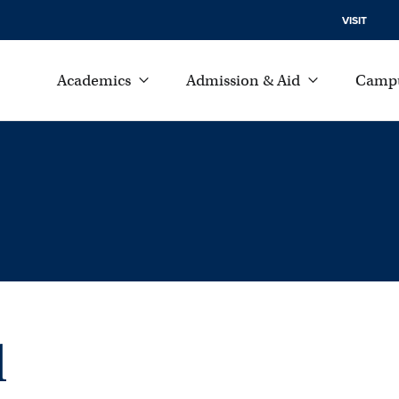
VISIT
Academics
Admission & Aid
Campu
l