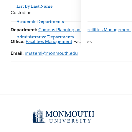
List By Last Name
Custodian
Academic Departments
Department:
Campus Planning and Facilities Management
Administrative Departments
Office:
Facilities Management
Facilities
Email:
rmazeral@monmouth.edu