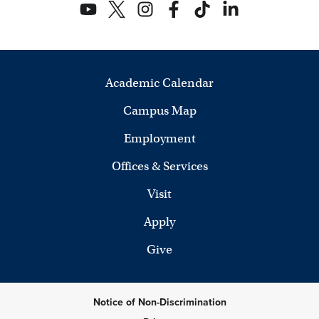
Academic Calendar
Campus Map
Employment
Offices & Services
Visit
Apply
Give
Notice of Non-Discrimination