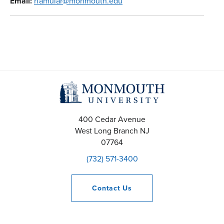
Email:
rfamular@monmouth.edu
400 Cedar Avenue
West Long Branch
NJ
07764
(732) 571-3400
Contact
Us