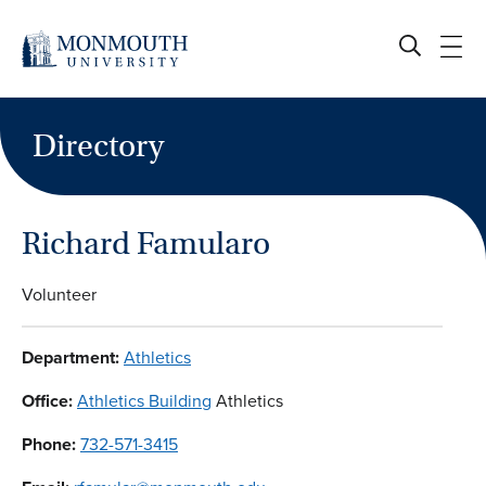
Skip
to
content
Directory
Richard Famularo
Volunteer
Department:
Athletics
Office:
Athletics Building
Athletics
Phone:
732-571-3415