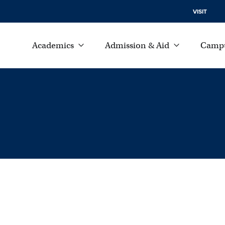
VISIT
Academics
Admission & Aid
Campu