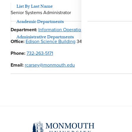
List By Last Name
Senior Systems Administrator
Academic Departments
Department:
Information Operations
Administrative Departments
Office:
Edison Science Building
341
Phone:
732-263-5171
Email:
rcarsey@monmouth.edu