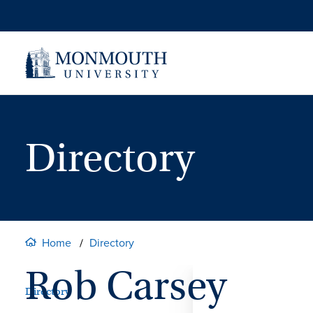
Skip
to
content
Directory
Home
Directory
Rob Carsey
Directory