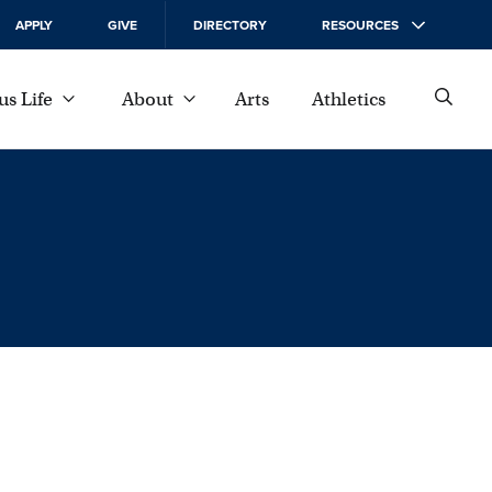
APPLY
GIVE
DIRECTORY
RESOURCES
s Life
About
Arts
Athletics