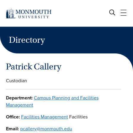
Skip
to
content
Directory
Patrick Callery
Custodian
Department:
Campus Planning and Facilities
Management
Office:
Facilities Management
Facilities
Email:
pcallery@monmouth.edu