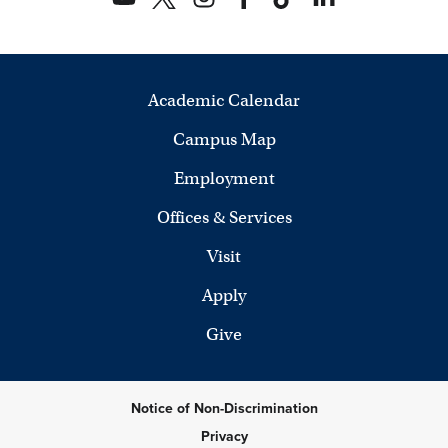
Academic Calendar
Campus Map
Employment
Offices & Services
Visit
Apply
Give
Notice of Non-Discrimination
Privacy