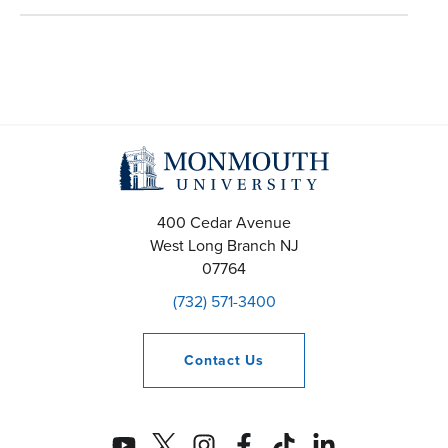
400 Cedar Avenue
West Long Branch
NJ
07764
(732) 571-3400
Contact
Us