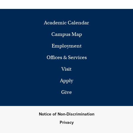
Academic Calendar
Campus Map
Employment
Offices & Services
Visit
Apply
Give
Notice of Non-Discrimination
Privacy