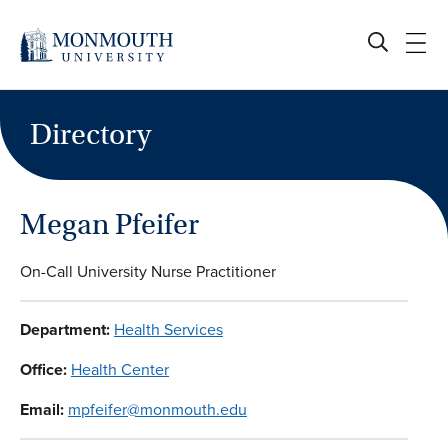
Skip
to
content
Directory
Megan Pfeifer
On-Call University Nurse Practitioner
Department:
Health Services
Office:
Health Center
Email:
mpfeifer@monmouth.edu