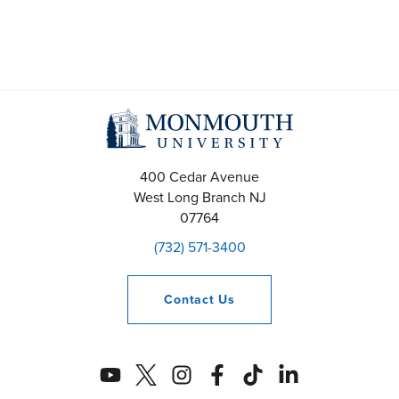
400 Cedar Avenue
West Long Branch
NJ
07764
(732) 571-3400
Contact
Us