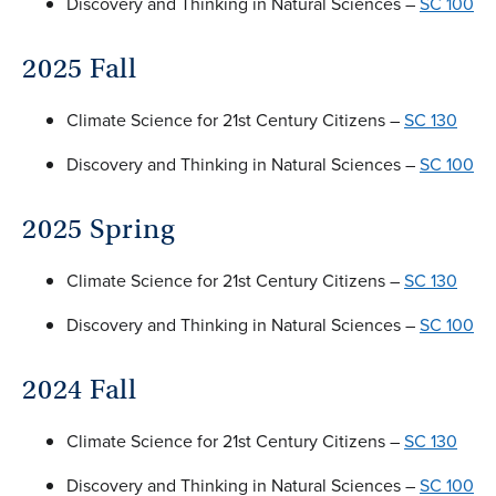
Discovery and Thinking in Natural Sciences –
SC 100
2025 Fall
Climate Science for 21st Century Citizens –
SC 130
Discovery and Thinking in Natural Sciences –
SC 100
2025 Spring
Climate Science for 21st Century Citizens –
SC 130
Discovery and Thinking in Natural Sciences –
SC 100
2024 Fall
Climate Science for 21st Century Citizens –
SC 130
Discovery and Thinking in Natural Sciences –
SC 100