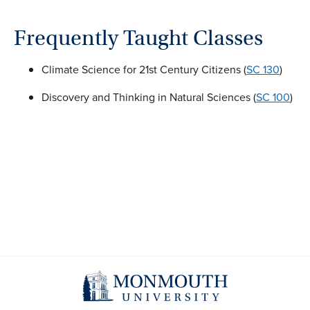
Frequently Taught Classes
Climate Science for 21st Century Citizens (
SC 130
)
Discovery and Thinking in Natural Sciences (
SC 100
)