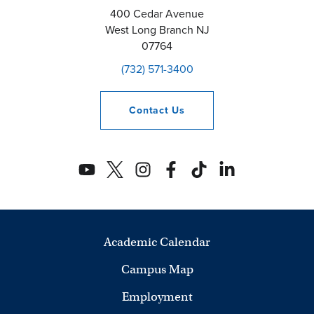
400 Cedar Avenue
West Long Branch
NJ
07764
(732) 571-3400
Contact
Us
Academic Calendar
Campus Map
Employment