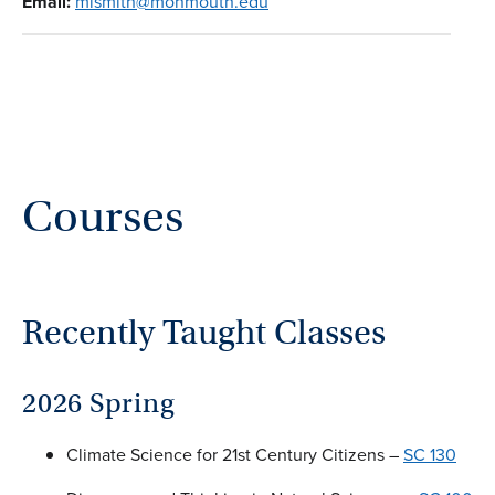
Email:
mismith@monmouth.edu
Courses
Recently Taught Classes
2026 Spring
Climate Science for 21st Century Citizens –
SC 130