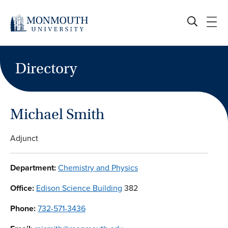
Skip
to
content
Directory
Michael Smith
Adjunct
Department:
Chemistry and Physics
Office:
Edison Science Building
382
Phone:
732-571-3436