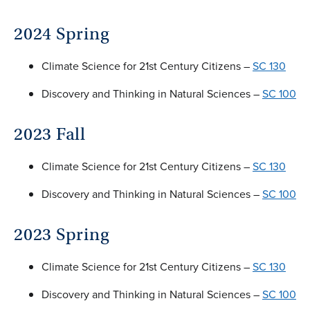
2024 Spring
Climate Science for 21st Century Citizens –
SC 130
Discovery and Thinking in Natural Sciences –
SC 100
2023 Fall
Climate Science for 21st Century Citizens –
SC 130
Discovery and Thinking in Natural Sciences –
SC 100
2023 Spring
Climate Science for 21st Century Citizens –
SC 130
Discovery and Thinking in Natural Sciences –
SC 100