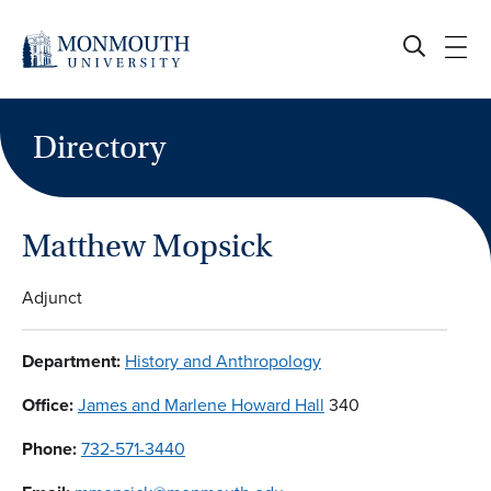
Skip
to
content
Directory
Matthew Mopsick
Adjunct
Department:
History and Anthropology
Office:
James and Marlene Howard Hall
340
Phone:
732-571-3440