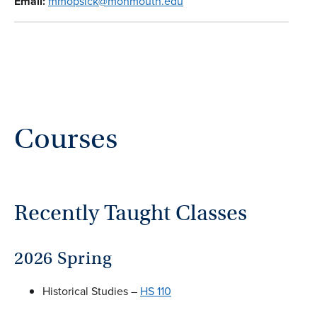
Email:
mmopsick@monmouth.edu
Courses
Recently Taught Classes
2026 Spring
Historical Studies –
HS 110