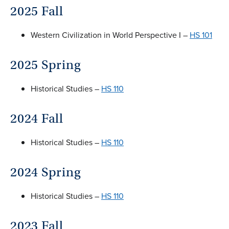
2025 Fall
Western Civilization in World Perspective I –
HS 101
2025 Spring
Historical Studies –
HS 110
2024 Fall
Historical Studies –
HS 110
2024 Spring
Historical Studies –
HS 110
2023 Fall