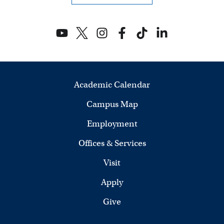
Academic Calendar
Campus Map
Employment
Offices & Services
Visit
Apply
Give