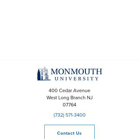
400 Cedar Avenue
West Long Branch
NJ
07764
(732) 571-3400
Contact
Us