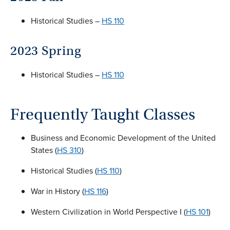
Historical Studies –
HS 110
2023 Spring
Historical Studies –
HS 110
Frequently Taught Classes
Business and Economic Development of the United
States (
HS 310
)
Historical Studies (
HS 110
)
War in History (
HS 116
)
Western Civilization in World Perspective I (
HS 101
)