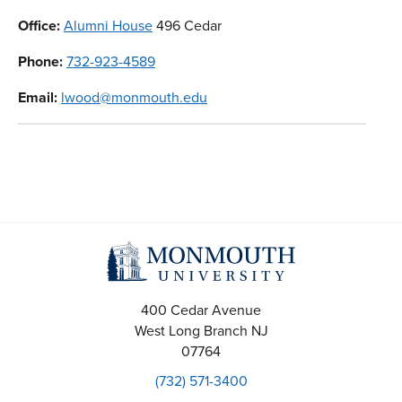
Office:
Alumni House
496 Cedar
Phone:
732-923-4589
Email:
lwood@monmouth.edu
400 Cedar Avenue
West Long Branch
NJ
07764
(732) 571-3400