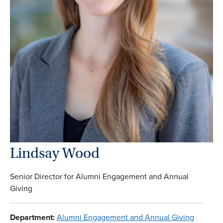
Lindsay Wood
Senior Director for Alumni Engagement and Annual
Giving
Department:
Alumni Engagement and Annual Giving