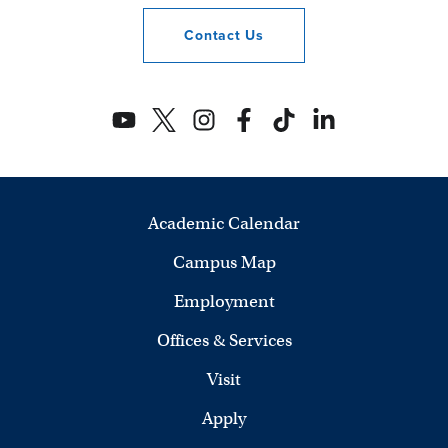
Contact
Us
Academic Calendar
Campus Map
Employment
Offices & Services
Visit
Apply