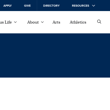
APPLY
GIVE
DIRECTORY
RESOURCES
s Life
About
Arts
Athletics