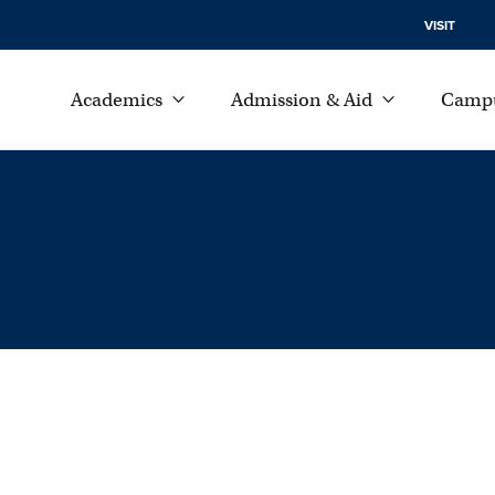
VISIT
Academics
Admission & Aid
Campu