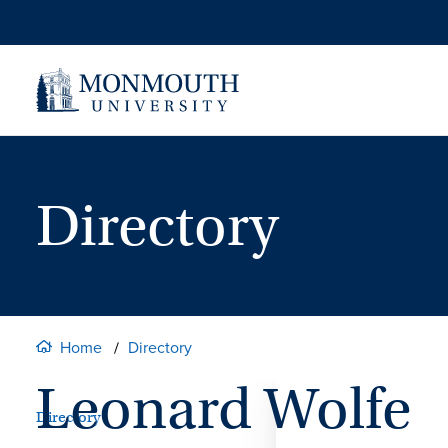
Skip
to
content
Directory
Home
Directory
Leonard Wolfe
Directory