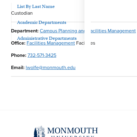
List By Last Name
Custodian
Academic Departments
Department:
Campus Planning and Facilities Management
Administrative Departments
Office:
Facilities Management
Facilities
Phone:
732-571-3425
Email:
lwolfe@monmouth.edu