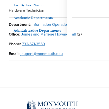
List By Last Name
Hardware Technician
Academic Departments
Department:
Information Operations
Administrative Departments
Office:
James and Marlene Howard Hall
127
Phone:
732-571-3559
Email:
jnugent@monmouth.edu