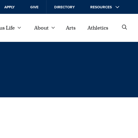
APPLY
GIVE
DIRECTORY
RESOURCES
s Life
About
Arts
Athletics