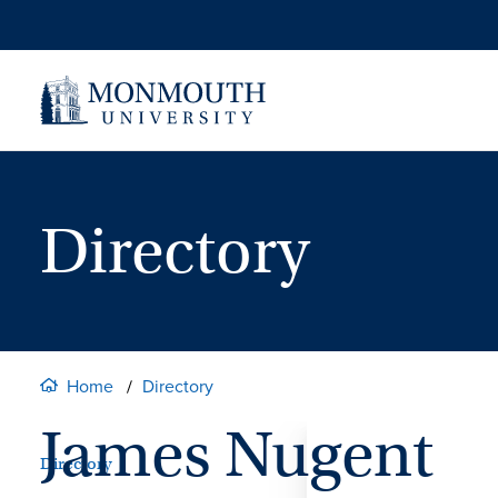
Skip
to
content
Directory
Home
Directory
James Nugent
Directory