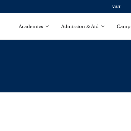
VISIT
Academics
Admission & Aid
Campu