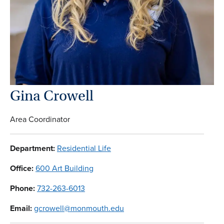
Gina Crowell
Area Coordinator
Department:
Residential Life
Office:
600 Art Building
Phone:
732-263-6013
Email:
gcrowell@monmouth.edu