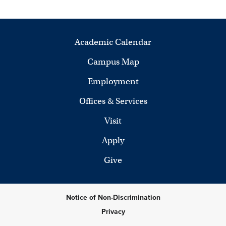
Academic Calendar
Campus Map
Employment
Offices & Services
Visit
Apply
Give
Notice of Non-Discrimination
Privacy