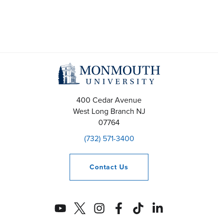
400 Cedar Avenue
West Long Branch
NJ
07764
(732) 571-3400
Contact
Us