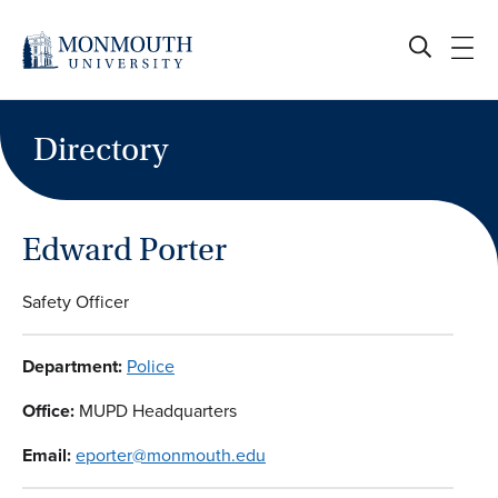
Skip
to
content
Directory
Edward Porter
Safety Officer
Department:
Police
Office:
MUPD Headquarters
Email:
eporter@monmouth.edu