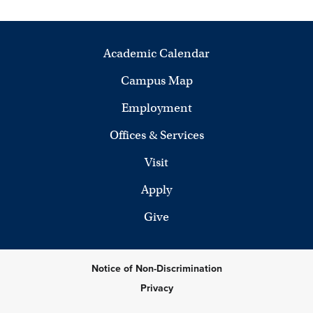
Academic Calendar
Campus Map
Employment
Offices & Services
Visit
Apply
Give
Notice of Non-Discrimination
Privacy