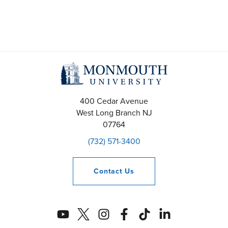
400 Cedar Avenue
West Long Branch
NJ
07764
(732) 571-3400
Contact
Us