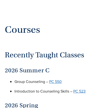
Courses
Recently Taught Classes
2026 Summer C
Group Counseling –
PC 550
Introduction to Counseling Skills –
PC 523
2026 Spring