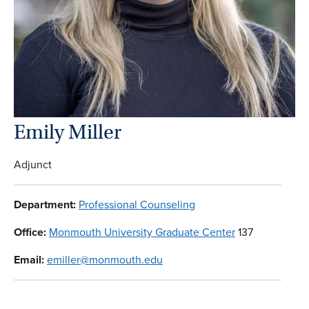
Emily Miller
Adjunct
Department:
Professional Counseling
Office:
Monmouth University Graduate Center
137
Email:
emiller@monmouth.edu