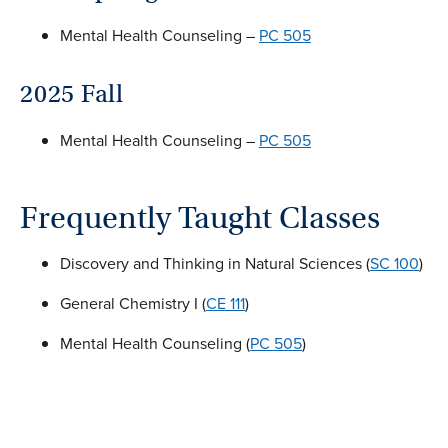
Mental Health Counseling –
PC 505
2025 Fall
Mental Health Counseling –
PC 505
Frequently Taught Classes
Discovery and Thinking in Natural Sciences (
SC 100
)
General Chemistry I (
CE 111
)
Mental Health Counseling (
PC 505
)