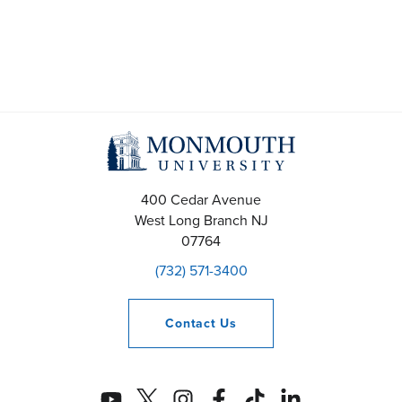
400 Cedar Avenue
West Long Branch
NJ
07764
(732) 571-3400
Contact
Us