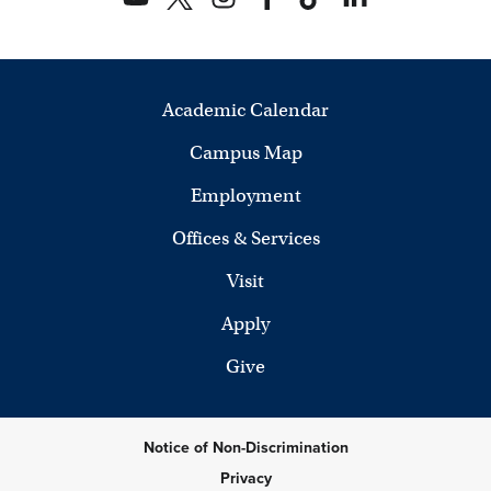
Academic Calendar
Campus Map
Employment
Offices & Services
Visit
Apply
Give
Notice of Non-Discrimination
Privacy