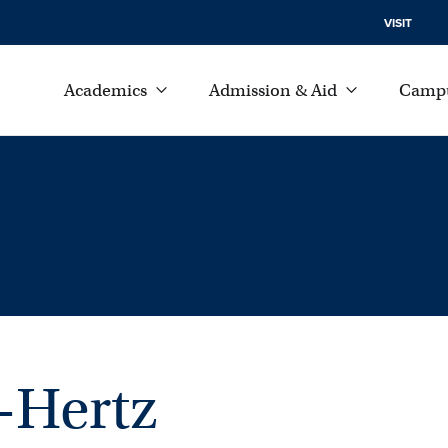
VISIT
Academics
Admission & Aid
Campu
-Hertz