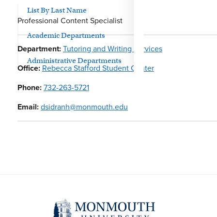
List By Last Name
Professional Content Specialist
Academic Departments
Department:
Tutoring and Writing Services
Administrative Departments
Office:
Rebecca Stafford Student Center
Phone:
732-263-5721
Email:
dsidranh@monmouth.edu