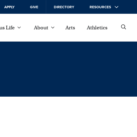
APPLY
GIVE
DIRECTORY
RESOURCES
s Life
About
Arts
Athletics