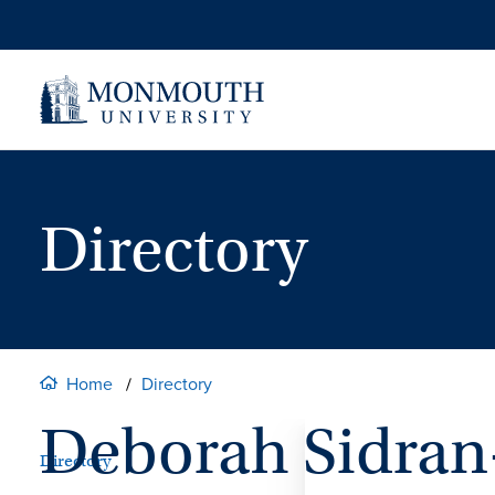
Skip
to
content
Directory
Home
Directory
Deborah Sidran
Directory