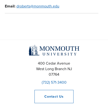
Email:
droberts@monmouth.edu
400 Cedar Avenue
West Long Branch
NJ
07764
(732) 571-3400
Contact
Us