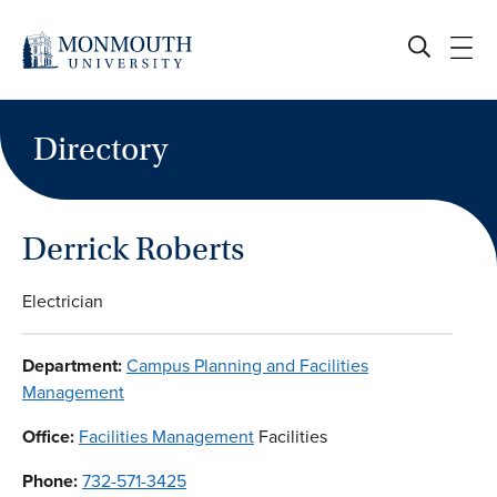
Skip
to
content
Directory
Derrick Roberts
Electrician
Department:
Campus Planning and Facilities
Management
Office:
Facilities Management
Facilities
Phone:
732-571-3425