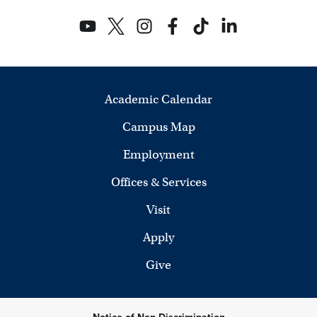
Academic Calendar
Campus Map
Employment
Offices & Services
Visit
Apply
Give