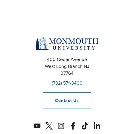
400 Cedar Avenue
West Long Branch
NJ
07764
(732) 571-3400
Contact
Us