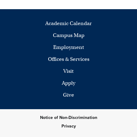
Academic Calendar
Campus Map
Employment
Offices & Services
Visit
Apply
Give
Notice of Non-Discrimination
Privacy