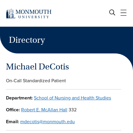
Skip
to
content
Directory
Michael DeCotis
On-Call Standardized Patient
Department:
School of Nursing and Health Studies
Office:
Robert E. McAllan Hall
332
Email:
mdecotis@monmouth.edu